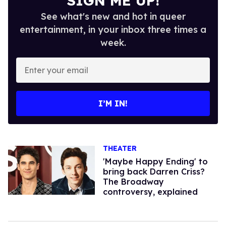
SIGN ME UP!
See what's new and hot in queer
entertainment, in your inbox three times a
week.
Enter
your
email
I’M IN!
THEATER
'Maybe Happy Ending' to
bring back Darren Criss?
The Broadway
controversy, explained