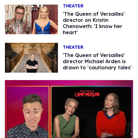
THEATER
'The Queen of Versailles'
director on Kristin
Chenoweth: 'I know her
heart'
THEATER
'The Queen of Versailles'
director Michael Arden is
drawn to 'cautionary tales'