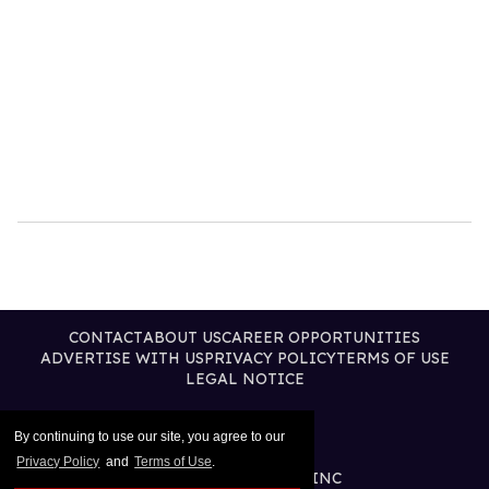
CONTACT
ABOUT US
CAREER OPPORTUNITIES
ADVERTISE WITH US
PRIVACY POLICY
TERMS OF USE
LEGAL NOTICE
By continuing to use our site, you agree to our
Privacy Policy
and
Terms of Use
.
@2026 PUBLISHING INC