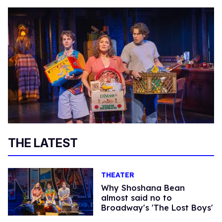
THE LATEST
THEATER
Why Shoshana Bean
almost said no to
Broadway's 'The Lost Boys'