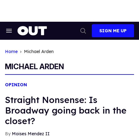
Skip
to
content
SIGN ME UP
Search
Open
&
Search
Section
Navigation
Home
Michael Arden
MICHAEL ARDEN
OPINION
Straight Nonsense: Is
Broadway going back in the
closet?
Moises Mendez II