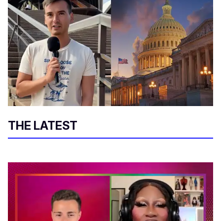
THE LATEST