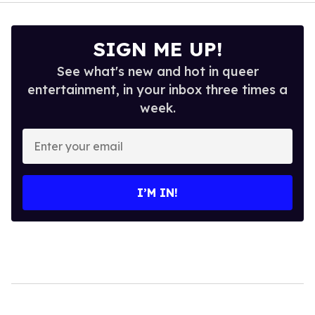
SIGN ME UP!
See what's new and hot in queer
entertainment, in your inbox three times a
week.
Enter
your
email
I’M IN!