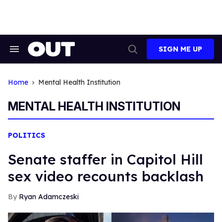
Skip
to
content
SIGN ME UP
Search
Open
&
Search
Section
Navigation
Home
Mental Health Institution
MENTAL HEALTH INSTITUTION
POLITICS
Senate staffer in Capitol Hill
sex video recounts backlash
Ryan Adamczeski