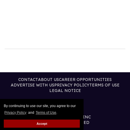
CONTACT
ABOUT US
CAREER OPPORTUNITIES
ADVERTISE WITH US
PRIVACY POLICY
TERMS OF USE
LEGAL NOTICE
By continuing to use our site, you agree to our
Privacy Policy
and
Terms of Use
.
@2026 PUBLISHING INC
ALL RIGHTS RESERVED
Accept