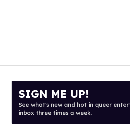
SIGN ME UP!
See what's new and hot in queer enter
inbox three times a week.