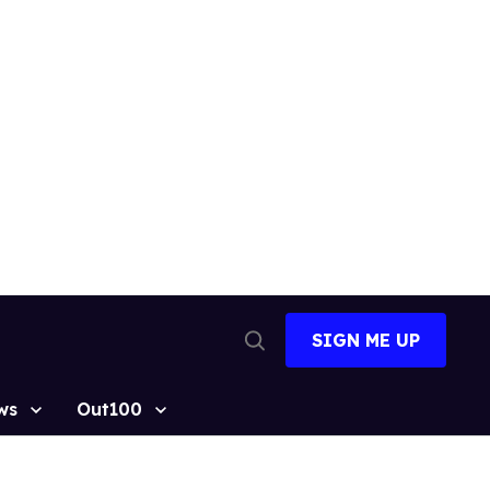
SIGN ME UP
Open
Search
ws
Out100