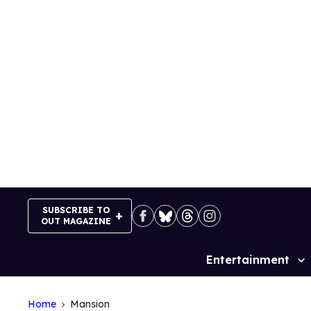
Skip
to
content
SUBSCRIBE TO
OUT MAGAZINE
Entertainment
Site
Navigation
Home
Mansion