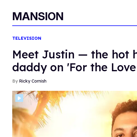
MANSION
TELEVISION
Meet Justin — the hot 
daddy on 'For the Love
Ricky Cornish