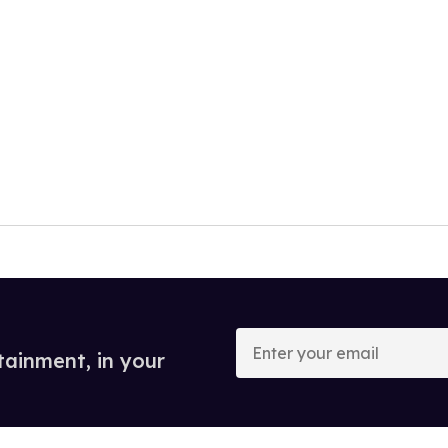
Enter
your
tainment, in your
email