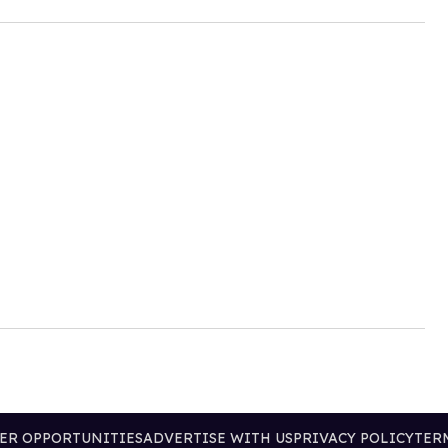
ER OPPORTUNITIES
ADVERTISE WITH US
PRIVACY POLICY
TER