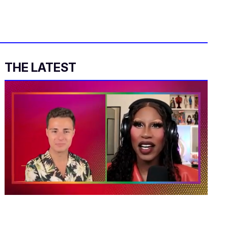
THE LATEST
0
of
2
minutes,