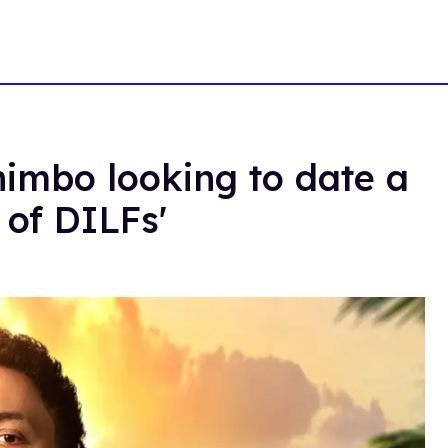
himbo looking to date a
 of DILFs'