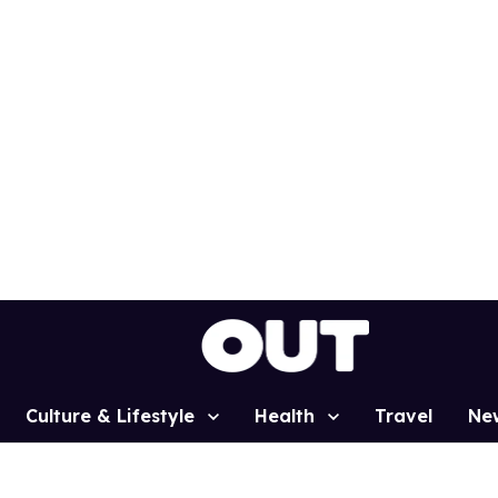
Culture & Lifestyle
Health
Travel
Ne