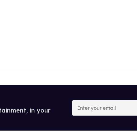
Enter
your
tainment, in your
email