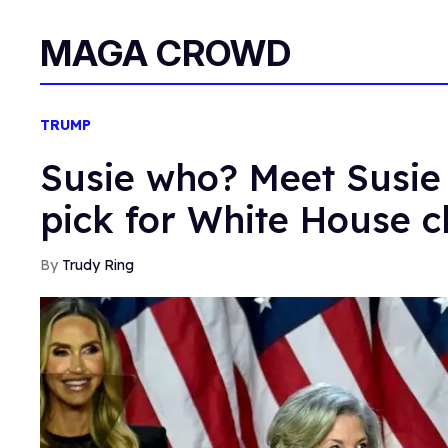
MAGA CROWD
TRUMP
Susie who? Meet Susie
pick for White House ch
Trudy Ring