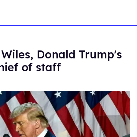
 Wiles, Donald Trump's
ief of staff