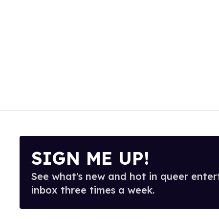
SIGN ME UP!
See what's new and hot in queer enter
inbox three times a week.