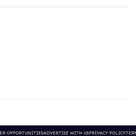
ER OPPORTUNITIES
ADVERTISE WITH US
PRIVACY POLICY
TER