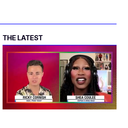
THE LATEST
0
seconds
of
2