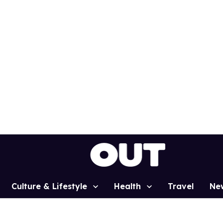
Culture & Lifestyle
Health
Travel
Ne