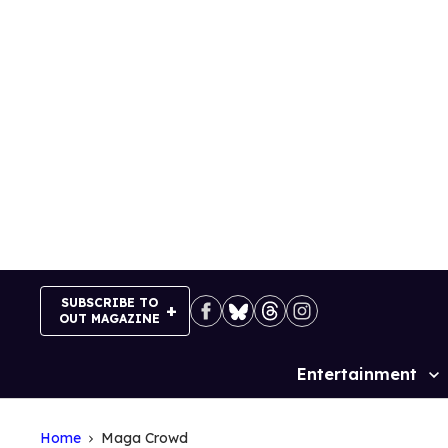
Skip
to
content
SUBSCRIBE TO
OUT MAGAZINE
Entertainment
Site
Navigation
Home
Maga Crowd