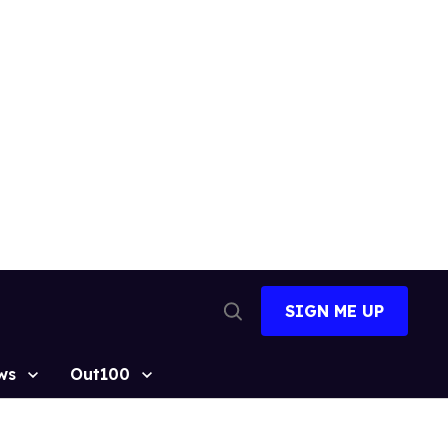
SIGN ME UP
Open
Search
ws
Out100