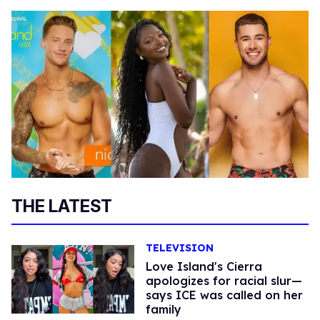
THE LATEST
TELEVISION
Love Island's Cierra
apologizes for racial slur—
says ICE was called on her
family