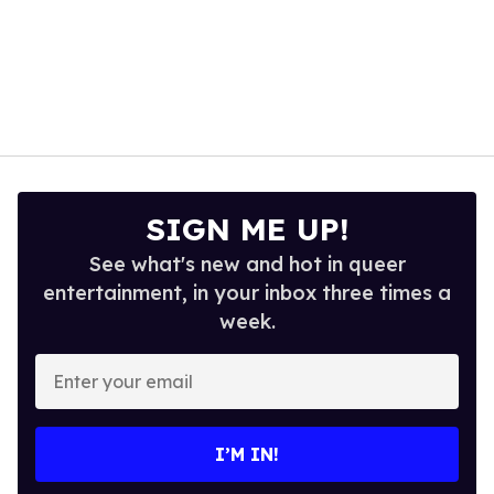
SIGN ME UP!
See what's new and hot in queer
entertainment, in your inbox three times a
week.
Enter
your
email
I’M IN!