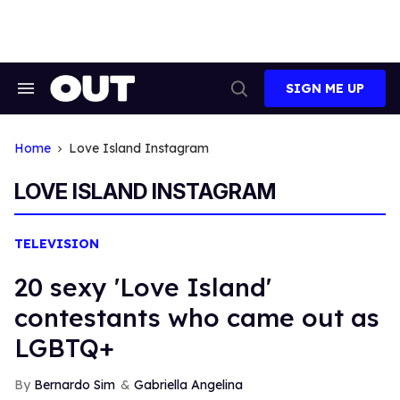
Skip
to
content
SIGN ME UP
Search
Open
&
Search
Section
Navigation
Home
Love Island Instagram
LOVE ISLAND INSTAGRAM
TELEVISION
20 sexy 'Love Island'
contestants who came out as
LGBTQ+
Bernardo Sim
Gabriella Angelina