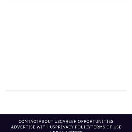
CONTACT
ABOUT US
CAREER OPPORTUNITIES
ADVERTISE WITH US
PRIVACY POLICY
TERMS OF USE