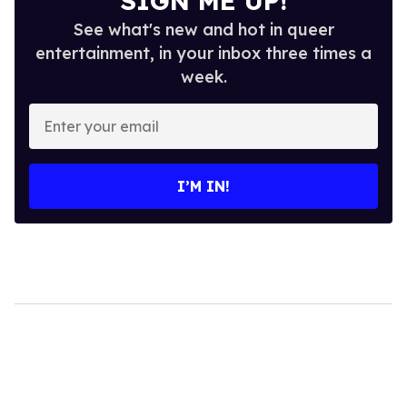
SIGN ME UP!
See what's new and hot in queer
entertainment, in your inbox three times a
week.
Enter
your
email
I’M IN!