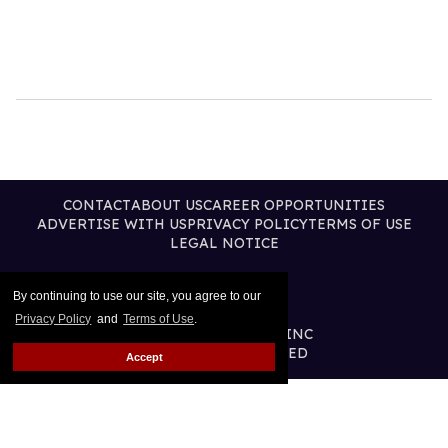
CONTACT
ABOUT US
CAREER OPPORTUNITIES
ADVERTISE WITH US
PRIVACY POLICY
TERMS OF USE
LEGAL NOTICE
By continuing to use our site, you agree to our
Privacy Policy
and
Terms of Use
.
@2026 PUBLISHING INC
ALL RIGHTS RESERVED
Accept