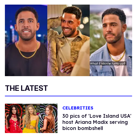
THE LATEST
CELEBRITIES
30 pics of 'Love Island USA'
host Ariana Madix serving
bicon bombshell