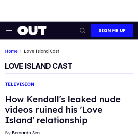
Skip
to
content
SIGN ME UP
Search
Open
&
Search
Section
Navigation
Home
Love Island Cast
LOVE ISLAND CAST
TELEVISION
How Kendall's leaked nude
videos ruined his 'Love
Island' relationship
Bernardo Sim