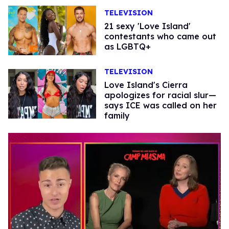
TELEVISION
21 sexy 'Love Island'
contestants who came out
as LGBTQ+
TELEVISION
Love Island's Cierra
apologizes for racial slur—
says ICE was called on her
family