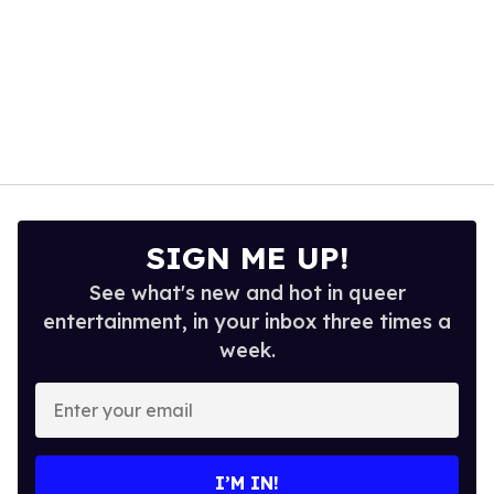
SIGN ME UP!
See what's new and hot in queer
entertainment, in your inbox three times a
week.
Enter
your
email
I’M IN!