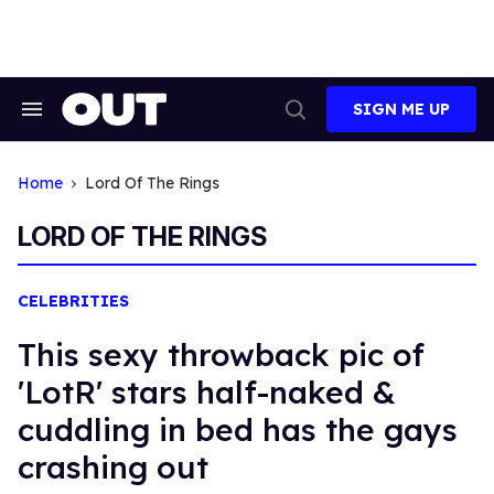
Skip
to
content
SIGN ME UP
Search
Open
&
Search
Section
Navigation
Home
Lord Of The Rings
LORD OF THE RINGS
CELEBRITIES
This sexy throwback pic of
'LotR' stars half-naked &
cuddling in bed has the gays
crashing out