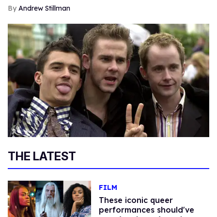
Andrew Stillman
THE LATEST
FILM
These iconic queer
performances should've