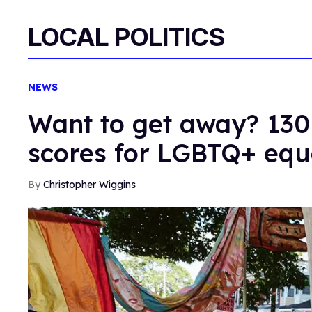
LOCAL POLITICS
NEWS
Want to get away? 130 
scores for LGBTQ+ equ
Christopher Wiggins