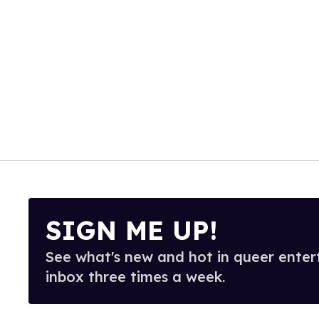
SIGN ME UP!
See what's new and hot in queer enter
inbox three times a week.