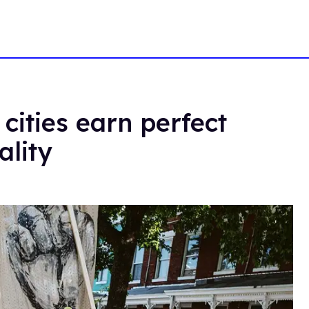
cities earn perfect
ality