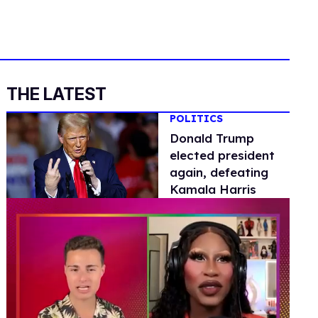
THE LATEST
POLITICS
Donald Trump
elected president
again, defeating
Kamala Harris