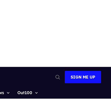
SIGN ME UP
Open
Search
ws
Out100