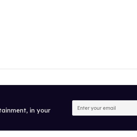
Enter
your
tainment, in your
email