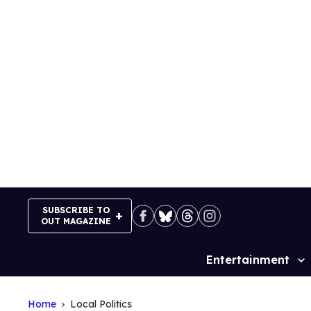
Skip
to
content
SUBSCRIBE TO
OUT MAGAZINE
Entertainment
Site
Navigation
Home
Local Politics