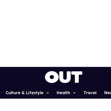
Culture & Lifestyle
Health
Travel
Ne