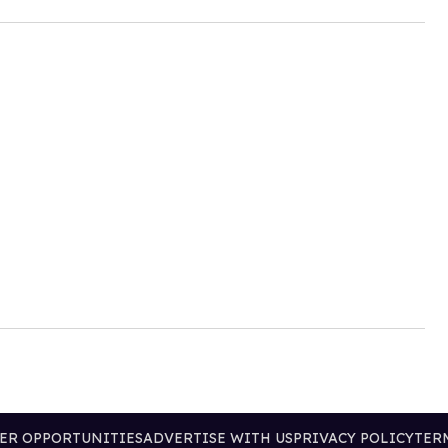
ER OPPORTUNITIES
ADVERTISE WITH US
PRIVACY POLICY
TER