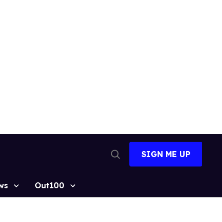
SIGN ME UP
Open
Search
ws
Out100