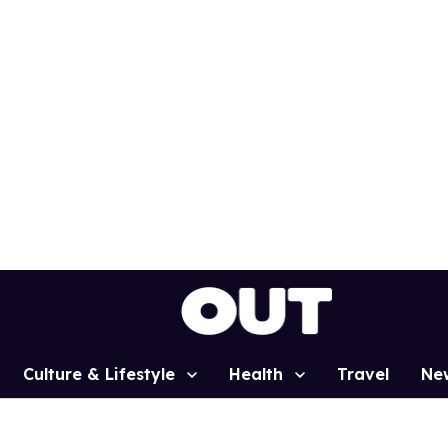
Culture & Lifestyle
Health
Travel
Ne