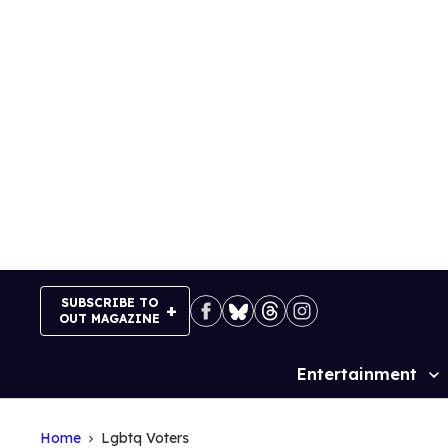
Skip
to
content
SUBSCRIBE TO
OUT MAGAZINE
Entertainment
Site
Navigation
Home
Lgbtq Voters