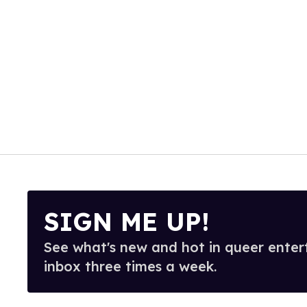
SIGN ME UP!
See what's new and hot in queer enter
inbox three times a week.