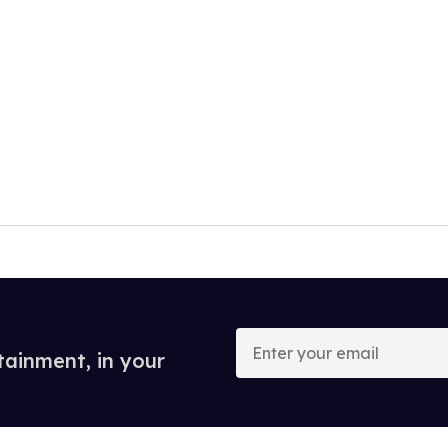
Enter
your
tainment, in your
email