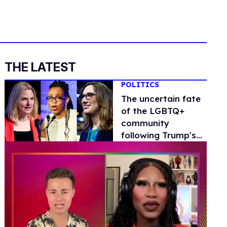
THE LATEST
POLITICS
The uncertain fate
of the LGBTQ+
community
following Trump's
'shocking and
devastating' win