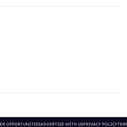
ER OPPORTUNITIES
ADVERTISE WITH US
PRIVACY POLICY
TER