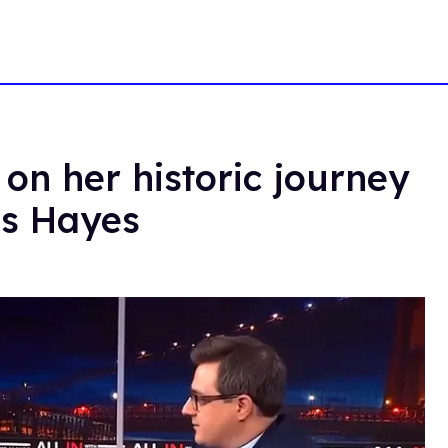
 on her historic journey
ris Hayes