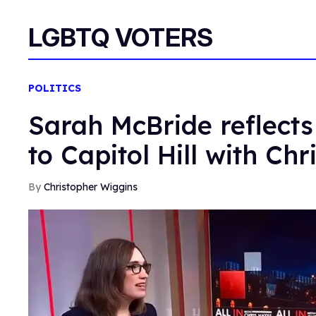
LGBTQ VOTERS
POLITICS
Sarah McBride reflects
to Capitol Hill with Ch
Christopher Wiggins