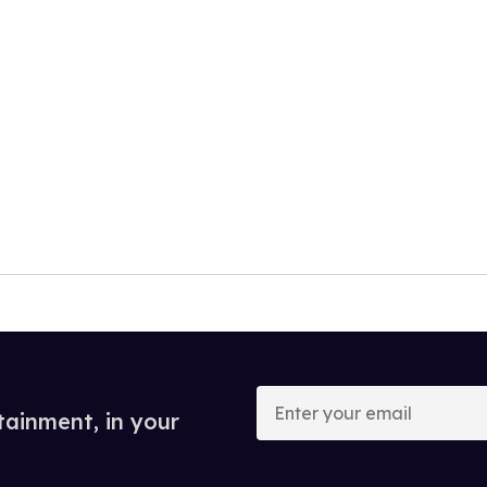
Enter
your
tainment, in your
email