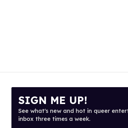
SIGN ME UP!
See what's new and hot in queer enter
inbox three times a week.