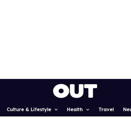
Culture & Lifestyle
Health
Travel
Ne