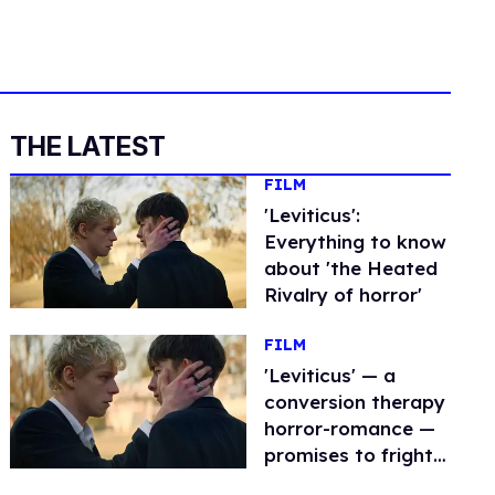
THE LATEST
FILM
'Leviticus':
Everything to know
about 'the Heated
Rivalry of horror'
FILM
'Leviticus' — a
conversion therapy
horror-romance —
promises to fright
and excite