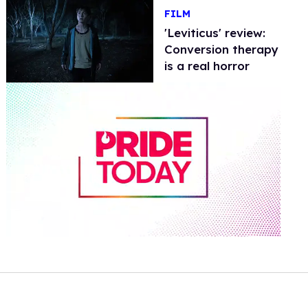
FILM
'Leviticus' review:
Conversion therapy
is a real horror
0
of
2
minutes,
13
seconds
Volume
0%