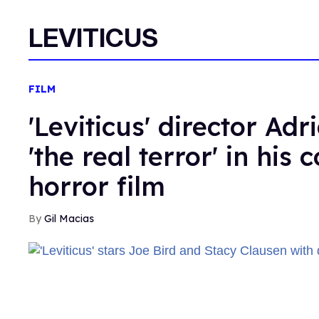
LEVITICUS
FILM
'Leviticus' director Adr
'the real terror' in his
horror film
Gil Macias