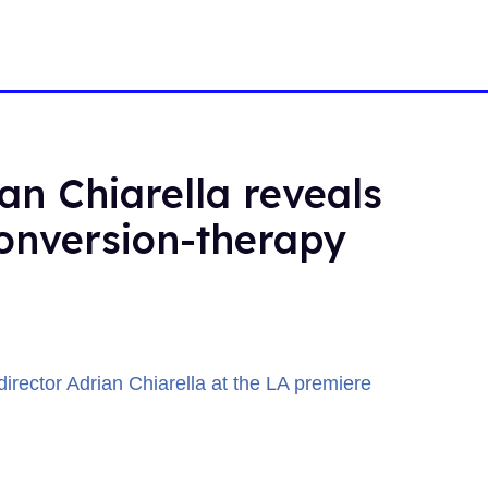
ian Chiarella reveals
 conversion-therapy