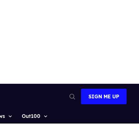
SIGN ME UP
Open
Search
ws
Out100