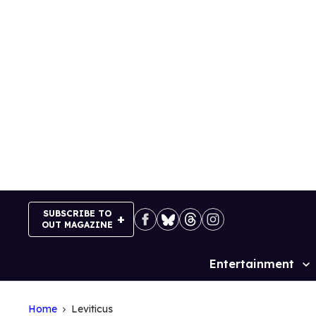
Skip
to
content
SUBSCRIBE TO
OUT MAGAZINE
Entertainment
Site
Navigation
Home
Leviticus