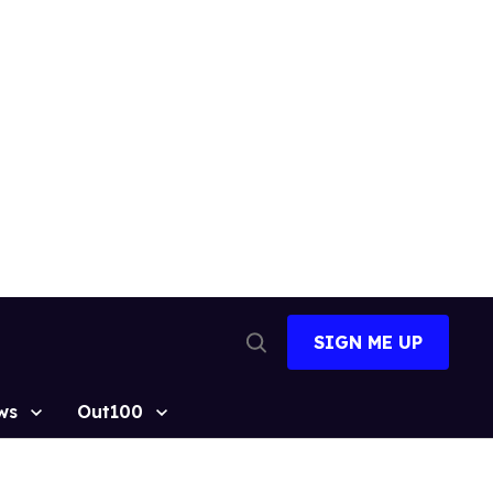
SIGN ME UP
Open
Search
ws
Out100