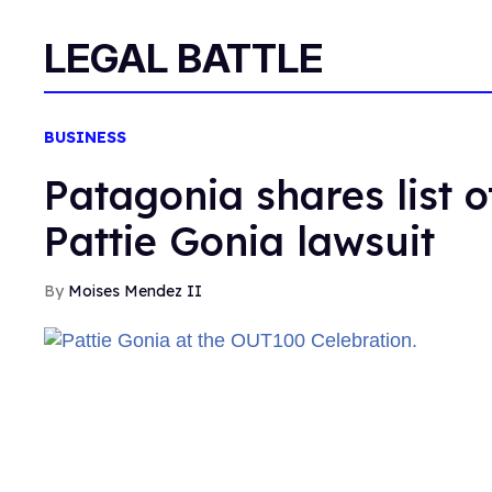
LEGAL BATTLE
BUSINESS
Patagonia shares list 
Pattie Gonia lawsuit
Moises Mendez II