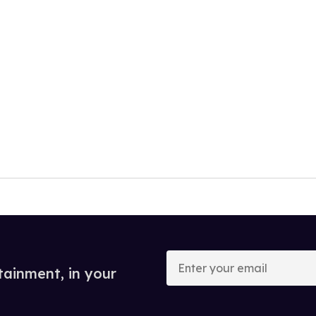
Enter
your
tainment, in your
email