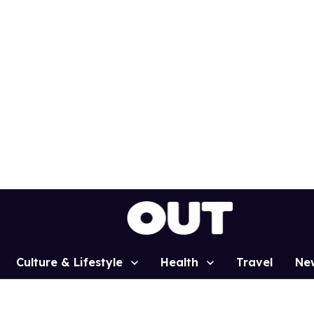
Culture & Lifestyle
Health
Travel
Ne