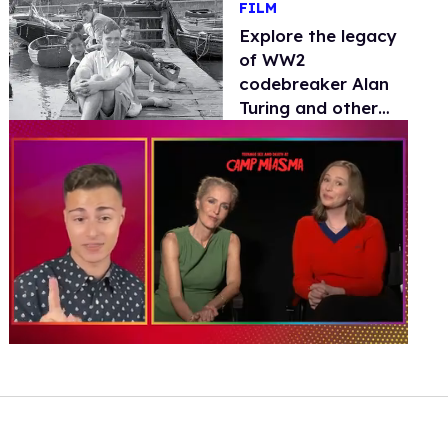
FILM
Explore the legacy
of WW2
codebreaker Alan
Turing and other
convicted gay men
in 'Forgetting the
Many'
0
of
1
minute,
15
seconds
Volume
0%