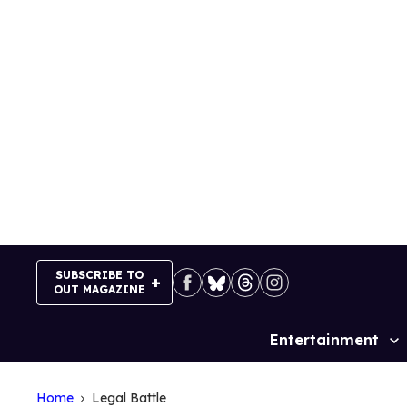
Skip
to
content
SUBSCRIBE TO
OUT MAGAZINE
Entertainment
Site
Navigation
Home
Legal Battle