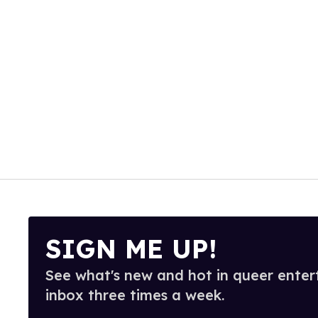
SIGN ME UP!
See what's new and hot in queer enter
inbox three times a week.