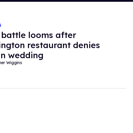
S
 battle looms after
ngton restaurant denies
an wedding
her Wiggins