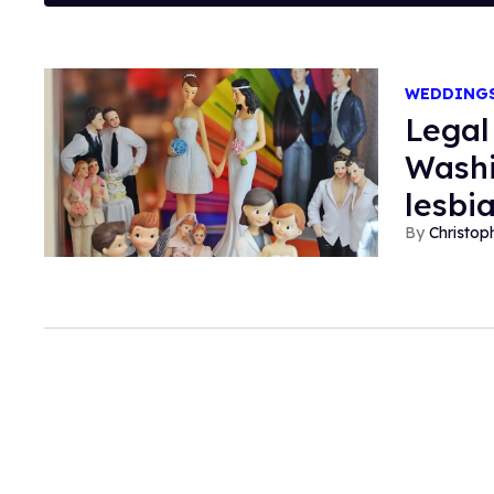
WEDDING
Legal
Washi
lesbi
Christop