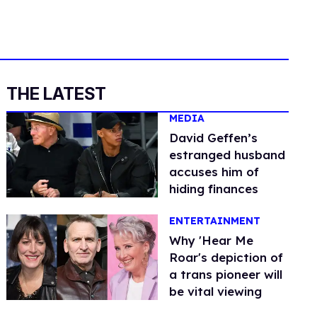
THE LATEST
MEDIA
David Geffen’s
estranged husband
accuses him of
hiding finances
ENTERTAINMENT
Why 'Hear Me
Roar's depiction of
a trans pioneer will
be vital viewing