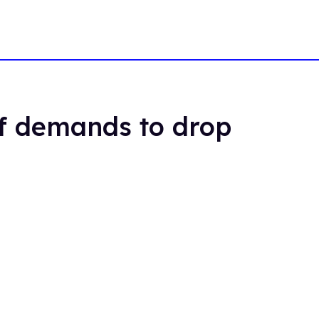
of demands to drop