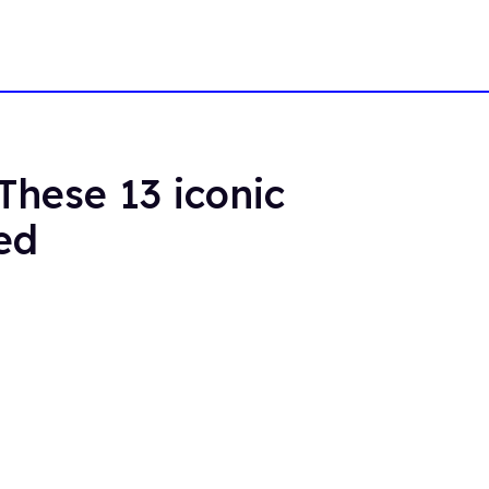
These 13 iconic
ed