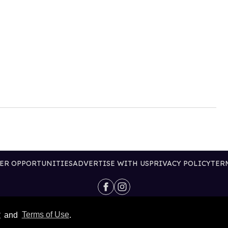
ER OPPORTUNITIES
ADVERTISE WITH US
PRIVACY POLICY
TER
@2026 PUBLISHING INC
y
and
Terms of Use
.
ALL RIGHTS RESERVED