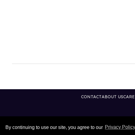
CONTACT
ABOUT US
CARE
By continuing to use our site, you agree to our
Privacy Polic