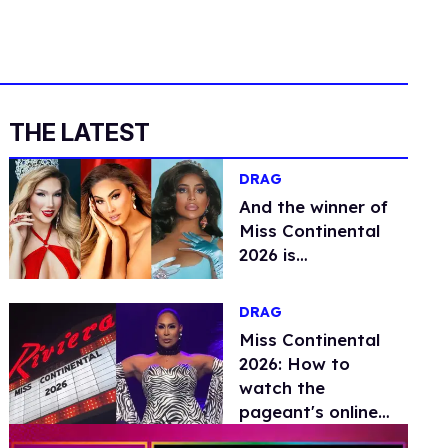
THE LATEST
DRAG
And the winner of
Miss Continental
2026 is…
DRAG
Miss Continental
2026: How to
watch the
pageant's online
livestream