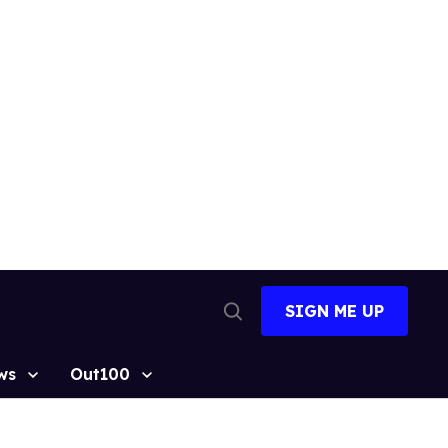
SIGN ME UP
Open
Search
ws
Out100