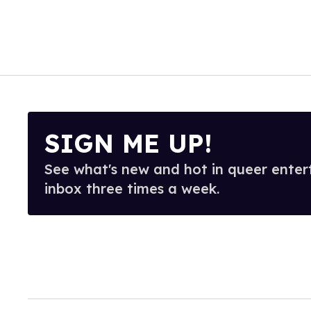
SIGN ME UP!
See what's new and hot in queer enter
inbox three times a week.