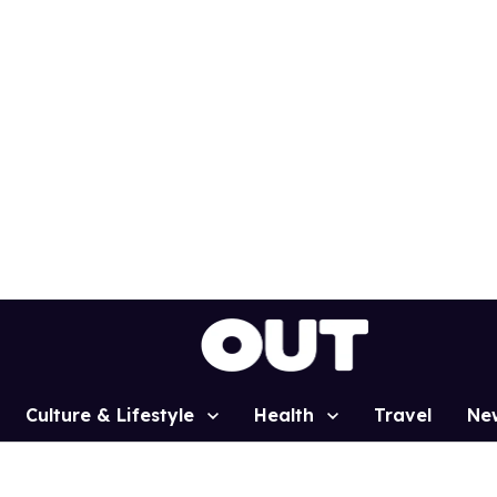
Culture & Lifestyle
Health
Travel
Ne