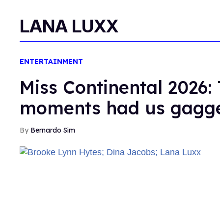
LANA LUXX
ENTERTAINMENT
Miss Continental 2026: 
moments had us gagg
Bernardo Sim