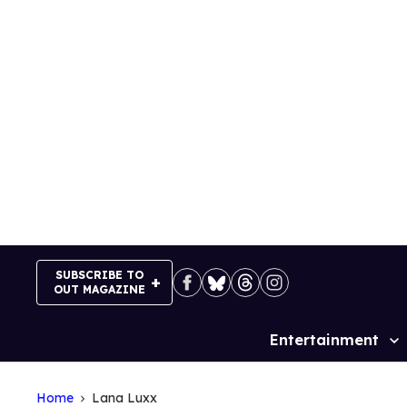
Skip
to
content
SUBSCRIBE TO
OUT MAGAZINE
Entertainment
Site
Navigation
Home
Lana Luxx