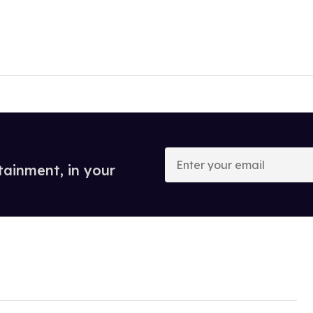
Enter
your
tainment, in your
email