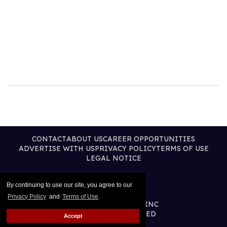
CONTACT
ABOUT US
CAREER OPPORTUNITIES
ADVERTISE WITH US
PRIVACY POLICY
TERMS OF USE
LEGAL NOTICE
By continuing to use our site, you agree to our
Privacy Policy
and
Terms of Use
.
@2026 PUBLISHING INC
ALL RIGHTS RESERVED
Accept