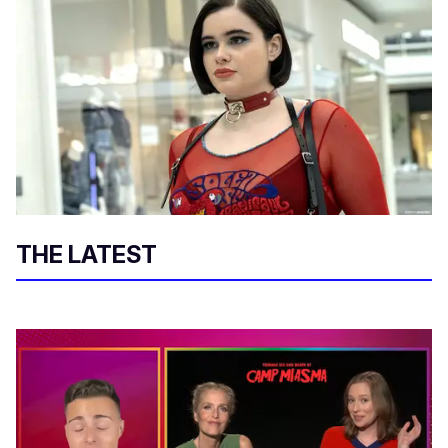
THE LATEST