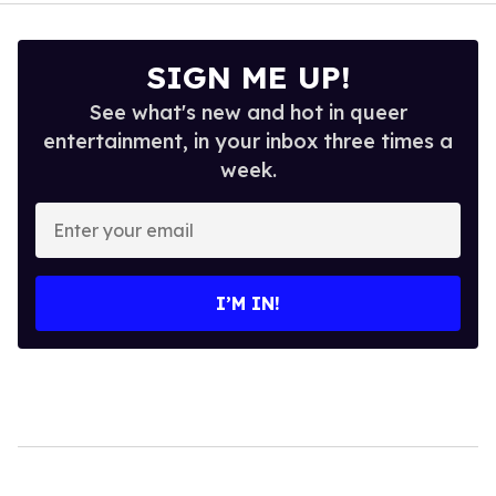
SIGN ME UP!
See what's new and hot in queer
entertainment, in your inbox three times a
week.
Enter
your
email
I’M IN!