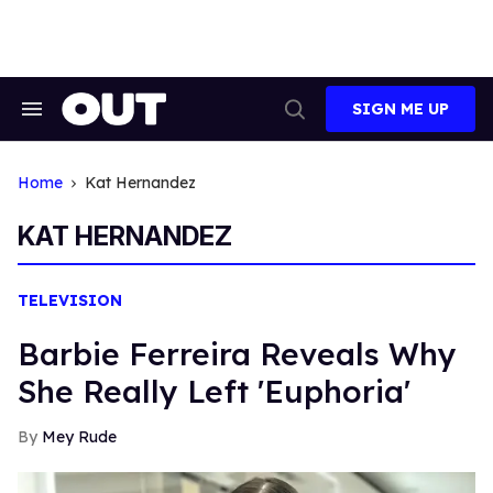
Skip
to
content
SIGN ME UP
Search
Open
&
Search
Section
Navigation
Home
Kat Hernandez
KAT HERNANDEZ
TELEVISION
Barbie Ferreira Reveals Why
She Really Left 'Euphoria'
Mey Rude