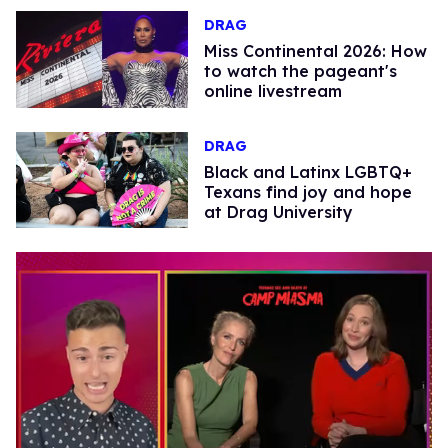
DRAG
Miss Continental 2026: How
to watch the pageant's
online livestream
DRAG
Black and Latinx LGBTQ+
Texans find joy and hope
at Drag University