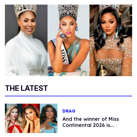
THE LATEST
DRAG
And the winner of Miss
Continental 2026 is…