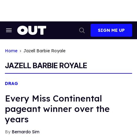
Skip
to
content
SIGN ME UP
Search
Open
&
Search
Section
Navigation
Home
Jazell Barbie Royale
JAZELL BARBIE ROYALE
DRAG
Every Miss Continental
pageant winner over the
years
Bernardo Sim