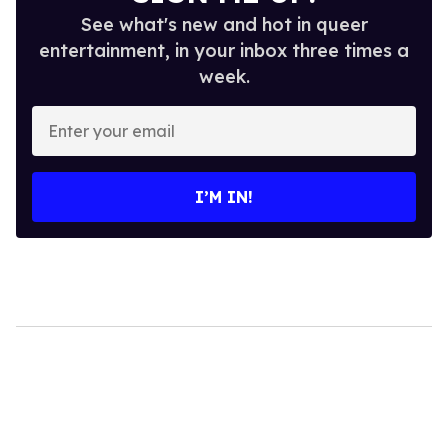
See what's new and hot in queer
entertainment, in your inbox three times a
week.
Enter
your
email
I’M IN!