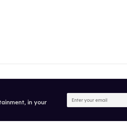
Enter
your
tainment, in your
email