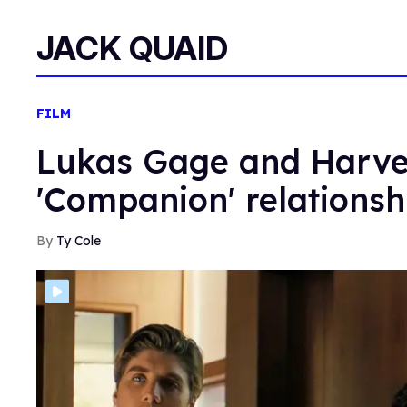
JACK QUAID
FILM
Lukas Gage and Harvey
'Companion' relationsh
Ty Cole