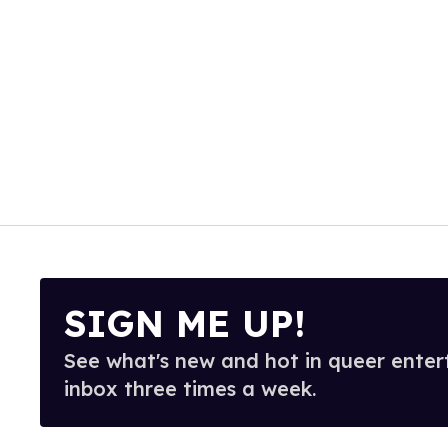
SIGN ME UP!
See what's new and hot in queer enter
inbox three times a week.