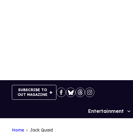
Skip
to
content
SUBSCRIBE TO
OUT MAGAZINE
Entertainment
Site
Navigation
Home
Jack Quaid