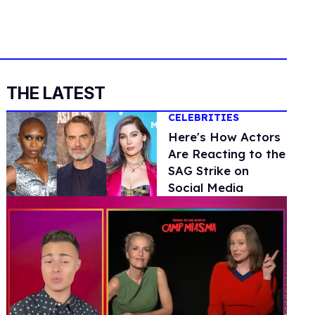
THE LATEST
CELEBRITIES
Here's How Actors
Are Reacting to the
SAG Strike on
Social Media