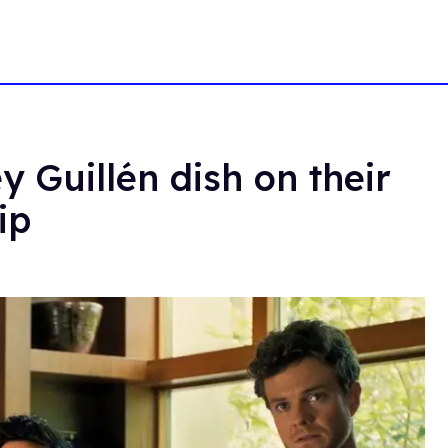
 Guillén dish on their
ip