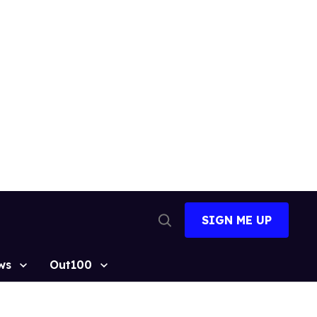
SIGN ME UP
Open
Search
ws
Out100