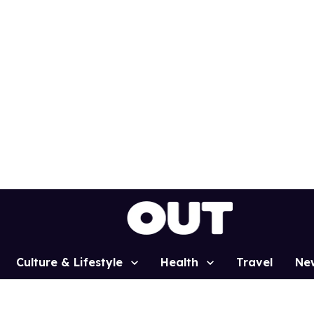
Culture & Lifestyle
Health
Travel
Ne