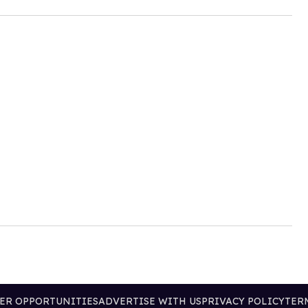
ER OPPORTUNITIES
ADVERTISE WITH US
PRIVACY POLICY
TER