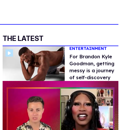
THE LATEST
ENTERTAINMENT
For Brandon Kyle
Goodman, getting
messy is a journey
of self-discovery