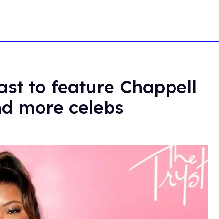
st to feature Chappell
nd more celebs