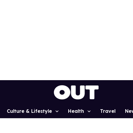
Culture & Lifestyle
Health
Travel
Ne