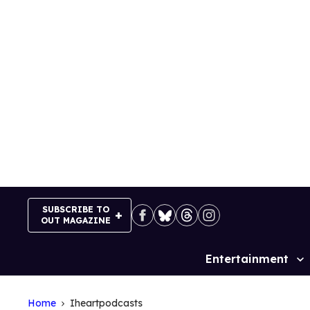
Skip
to
content
SUBSCRIBE TO
OUT MAGAZINE
Entertainment
Site
Navigation
Home
Iheartpodcasts