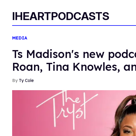
IHEARTPODCASTS
MEDIA
Ts Madison's new podca
Roan, Tina Knowles, a
Ty Cole