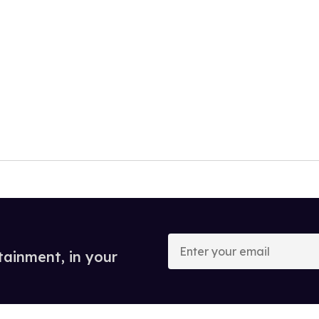
Enter
your
tainment, in your
email