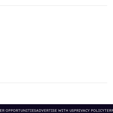
ER OPPORTUNITIES
ADVERTISE WITH US
PRIVACY POLICY
TER