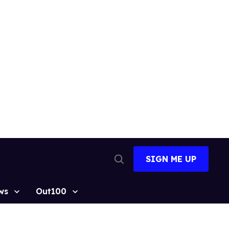
SIGN ME UP
Open
Search
ws
Out100