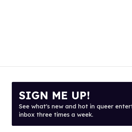
SIGN ME UP!
See what's new and hot in queer enter
inbox three times a week.