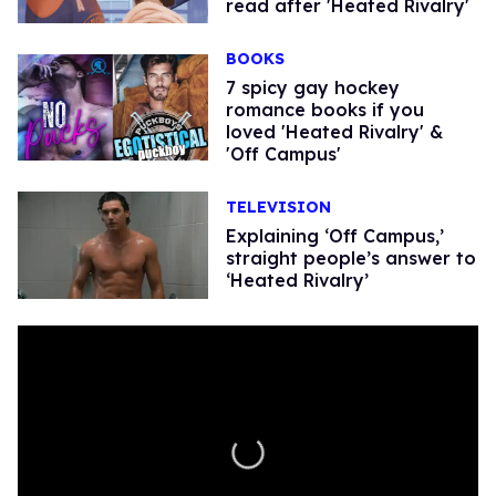
read after 'Heated Rivalry'
BOOKS
7 spicy gay hockey
romance books if you
loved 'Heated Rivalry' &
'Off Campus'
TELEVISION
Explaining ‘Off Campus,’
straight people’s answer to
‘Heated Rivalry’