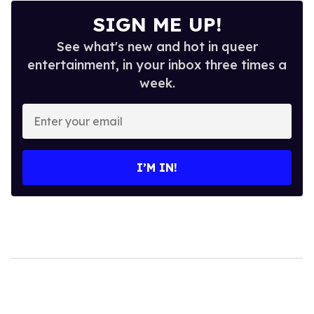
SIGN ME UP!
See what's new and hot in queer
entertainment, in your inbox three times a
week.
Enter
your
email
I’M IN!