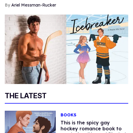
Ariel Messman-Rucker
THE LATEST
BOOKS
This is the spicy gay
hockey romance book to