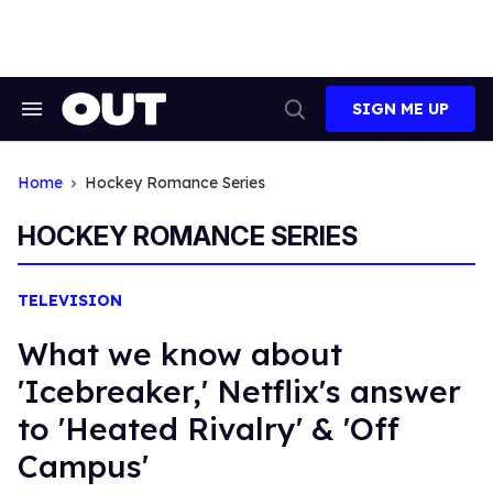
Skip
to
content
SIGN ME UP
Search
Open
&
Search
Section
Navigation
Home
Hockey Romance Series
HOCKEY ROMANCE SERIES
TELEVISION
What we know about
'Icebreaker,' Netflix's answer
to 'Heated Rivalry' & 'Off
Campus'