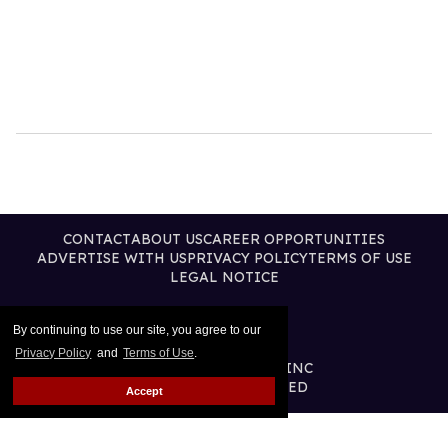
CONTACT
ABOUT US
CAREER OPPORTUNITIES
ADVERTISE WITH US
PRIVACY POLICY
TERMS OF USE
LEGAL NOTICE
By continuing to use our site, you agree to our
Privacy Policy
and
Terms of Use
.
@2026 PUBLISHING INC
ALL RIGHTS RESERVED
Accept