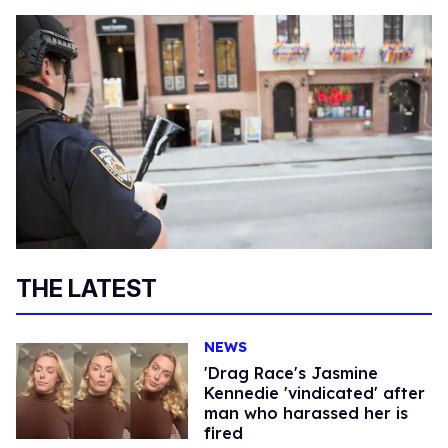
THE LATEST
NEWS
'Drag Race's Jasmine
Kennedie 'vindicated' after
man who harassed her is
fired