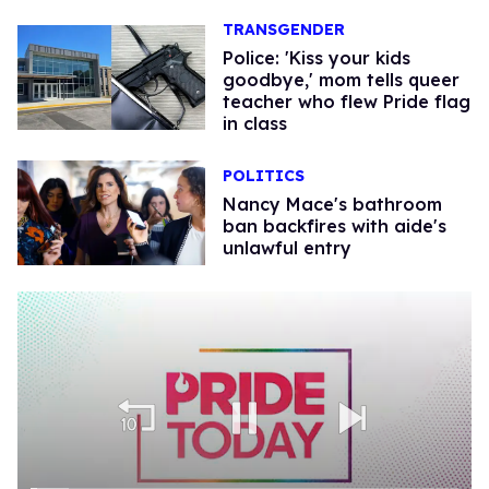
TRANSGENDER
Police: 'Kiss your kids
goodbye,' mom tells queer
teacher who flew Pride flag
in class
POLITICS
Nancy Mace's bathroom
ban backfires with aide's
unlawful entry