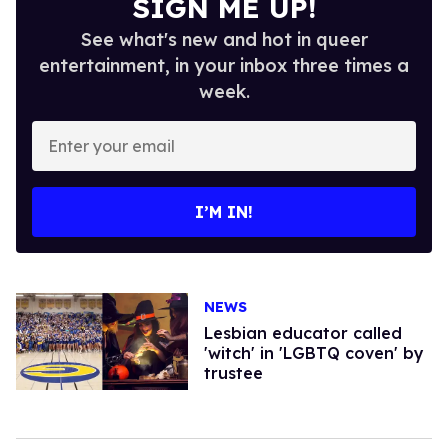
SIGN ME UP!
See what's new and hot in queer
entertainment, in your inbox three times a
week.
Enter
your
email
I’M IN!
NEWS
Lesbian educator called
'witch' in 'LGBTQ coven' by
trustee