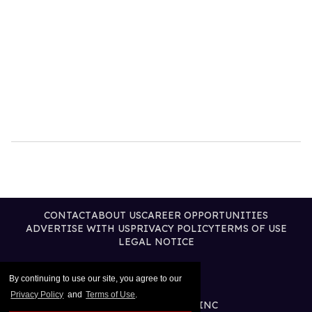
CONTACT
ABOUT US
CAREER OPPORTUNITIES
ADVERTISE WITH US
PRIVACY POLICY
TERMS OF USE
LEGAL NOTICE
By continuing to use our site, you agree to our
Privacy Policy
and
Terms of Use
.
@2026 PUBLISHING INC