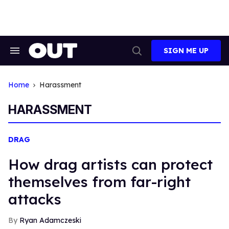
Skip
to
content
SIGN ME UP
Search
Open
&
Search
Section
Navigation
Home
Harassment
HARASSMENT
DRAG
How drag artists can protect
themselves from far-right
attacks
Ryan Adamczeski