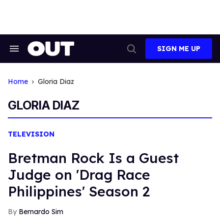
Skip
to
content
SIGN ME UP
Search
Open
&
Search
Section
Navigation
Home
Gloria Diaz
GLORIA DIAZ
TELEVISION
Bretman Rock Is a Guest
Judge on 'Drag Race
Philippines' Season 2
Bernardo Sim