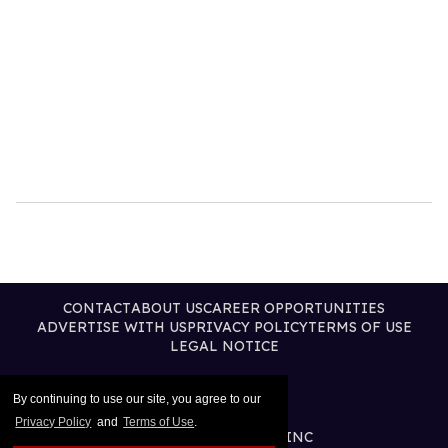
CONTACT
ABOUT US
CAREER OPPORTUNITIES
ADVERTISE WITH US
PRIVACY POLICY
TERMS OF USE
LEGAL NOTICE
By continuing to use our site, you agree to our
Privacy Policy
and
Terms of Use
.
@2026 PUBLISHING INC