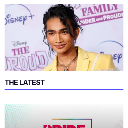
THE LATEST