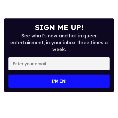
SIGN ME UP!
See what's new and hot in queer
entertainment, in your inbox three times a
week.
Enter
your
email
I’M IN!