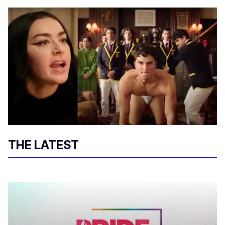
THE LATEST