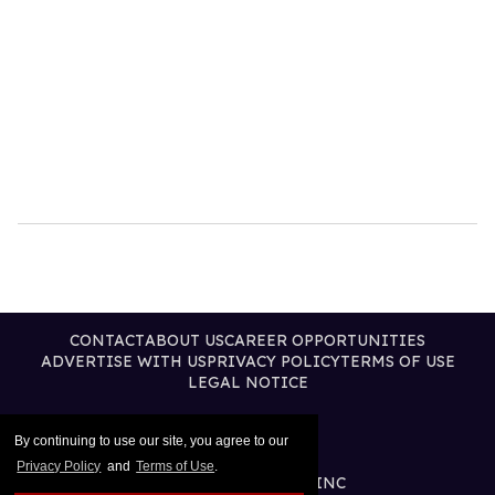
CONTACT
ABOUT US
CAREER OPPORTUNITIES
ADVERTISE WITH US
PRIVACY POLICY
TERMS OF USE
LEGAL NOTICE
By continuing to use our site, you agree to our
Privacy Policy
and
Terms of Use
.
@2026 PUBLISHING INC