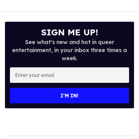
SIGN ME UP!
See what's new and hot in queer
entertainment, in your inbox three times a
week.
Enter
your
email
I’M IN!