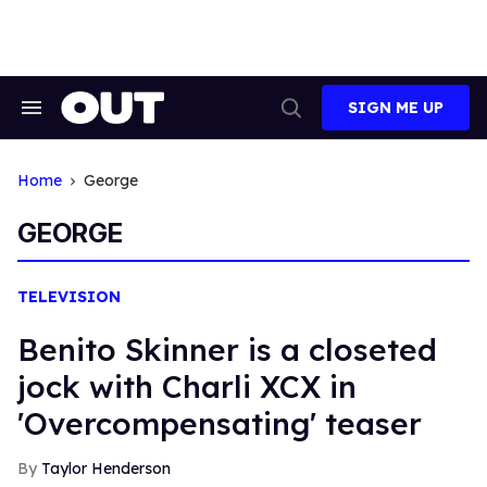
Skip
to
content
SIGN ME UP
Search
Open
&
Search
Section
Navigation
Home
George
GEORGE
TELEVISION
Benito Skinner is a closeted
jock with Charli XCX in
'Overcompensating' teaser
Taylor Henderson