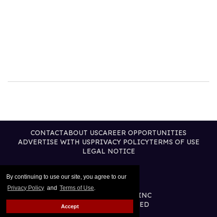
CONTACT
ABOUT US
CAREER OPPORTUNITIES
ADVERTISE WITH US
PRIVACY POLICY
TERMS OF USE
LEGAL NOTICE
By continuing to use our site, you agree to our
Privacy Policy
and
Terms of Use
.
@2026 PUBLISHING INC
ALL RIGHTS RESERVED
Accept