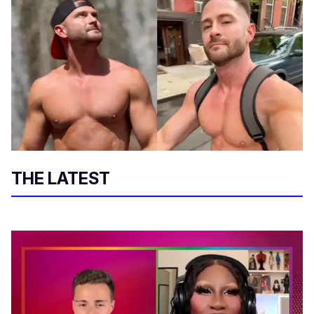
THE LATEST