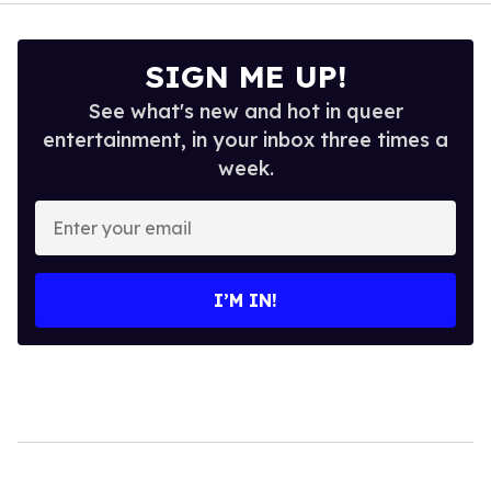
SIGN ME UP!
See what's new and hot in queer
entertainment, in your inbox three times a
week.
Enter
your
email
I’M IN!