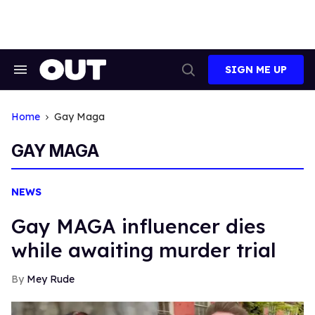
Skip
to
content
SIGN ME UP
Search
Open
&
Search
Section
Navigation
Home
Gay Maga
GAY MAGA
NEWS
Gay MAGA influencer dies
while awaiting murder trial
Mey Rude