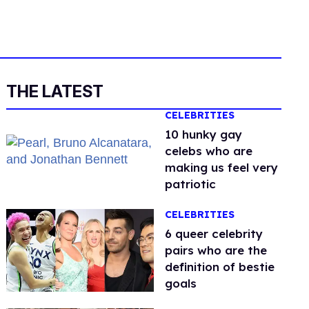
THE LATEST
CELEBRITIES
10 hunky gay
celebs who are
making us feel very
patriotic
CELEBRITIES
6 queer celebrity
pairs who are the
definition of bestie
goals