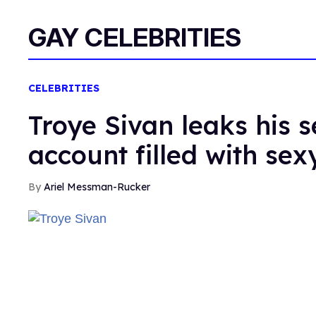
GAY CELEBRITIES
CELEBRITIES
Troye Sivan leaks his 
account filled with sex
Ariel Messman-Rucker