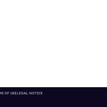
MS OF USE
LEGAL NOTICE