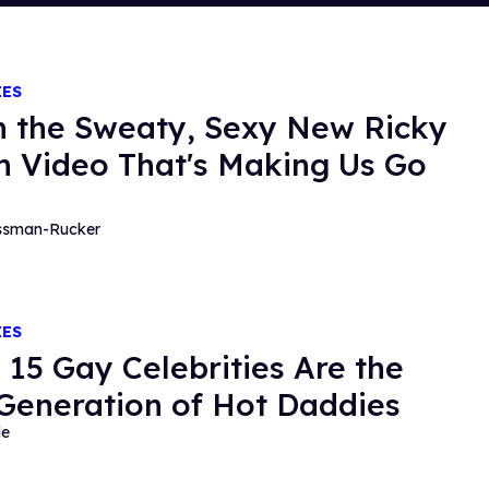
IES
 the Sweaty, Sexy New Ricky
n Video That's Making Us Go
essman-Rucker
IES
 15 Gay Celebrities Are the
Generation of Hot Daddies
de