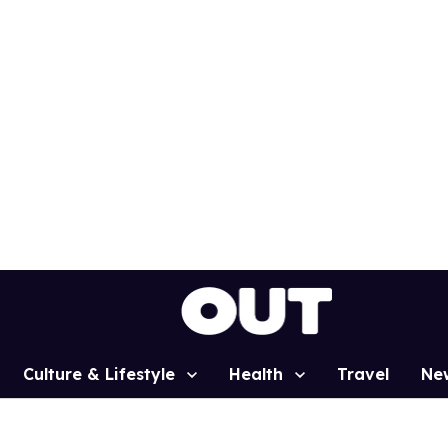
Culture & Lifestyle
Health
Travel
Ne