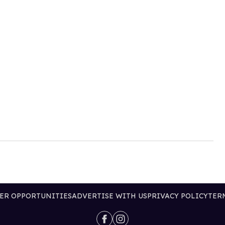
ER OPPORTUNITIES
ADVERTISE WITH US
PRIVACY POLICY
TER