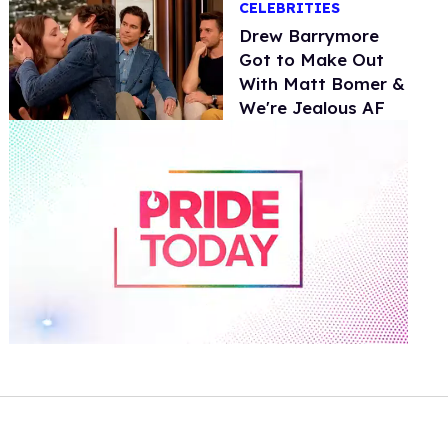
CELEBRITIES
Drew Barrymore
Got to Make Out
With Matt Bomer &
We're Jealous AF
0
of
1
minute,
15
seconds
Volume
0%