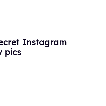
secret Instagram
y pics