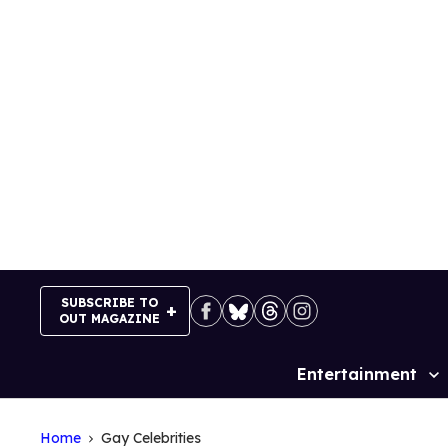
Skip
to
content
SUBSCRIBE TO
OUT MAGAZINE
Entertainment
Site
Navigation
Home
Gay Celebrities