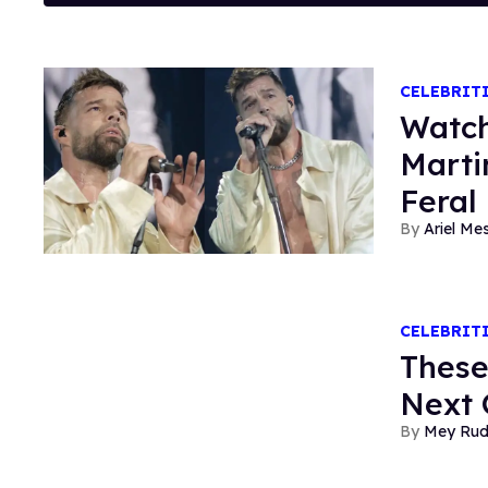
CELEBRIT
Watch
Marti
Feral
Ariel M
CELEBRIT
These
Next 
Mey Ru