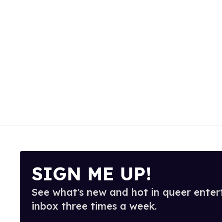
SIGN ME UP!
See what's new and hot in queer enter
inbox three times a week.