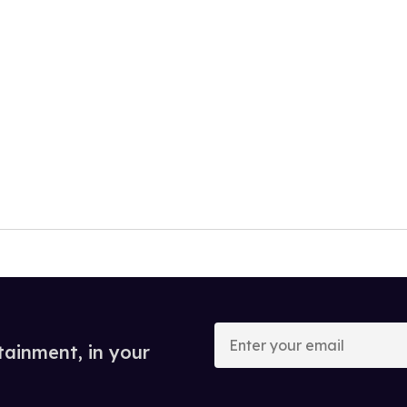
Enter
your
tainment, in your
email