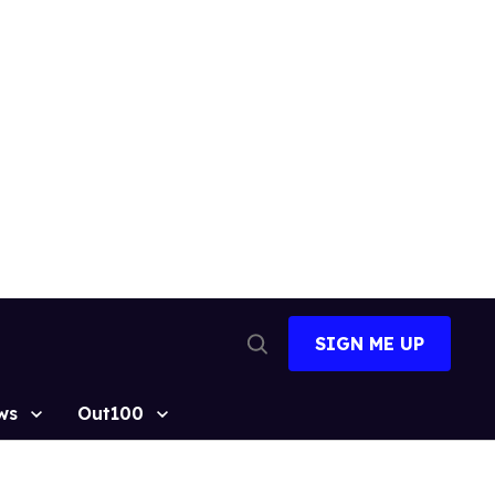
SIGN ME UP
Open
Search
ws
Out100