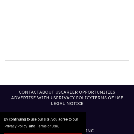
CONTACT
ABOUT US
CAREER OPPORTUNITIES
ADVERTISE WITH US
PRIVACY POLICY
TERMS OF USE
LEGAL NOTICE
By continuing to use our site, you agree to our
Privacy Policy
and
Terms of Use
.
@2026 PUBLISHING INC