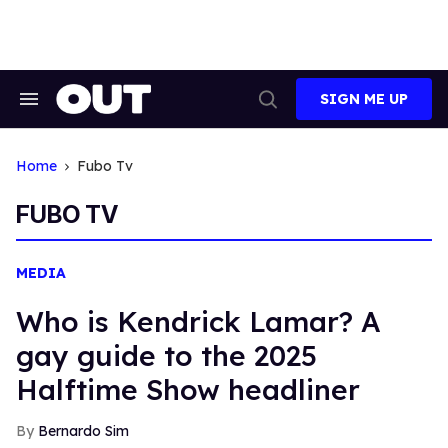
Skip
to
content
SIGN ME UP
Search
Open
&
Search
Section
Navigation
Home
Fubo Tv
FUBO TV
MEDIA
Who is Kendrick Lamar? A
gay guide to the 2025
Halftime Show headliner
Bernardo Sim