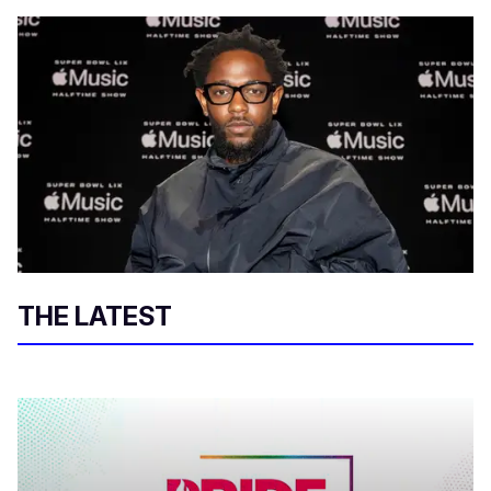
THE LATEST