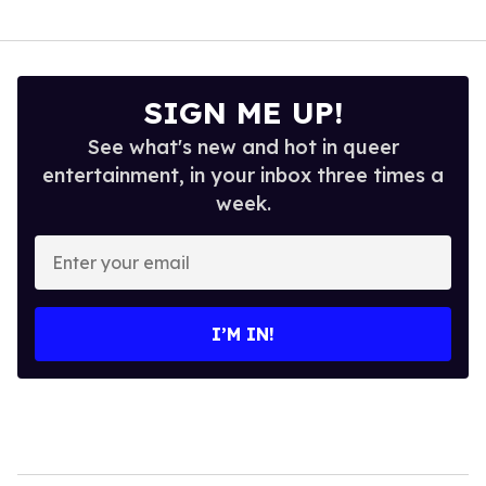
SIGN ME UP!
See what's new and hot in queer
entertainment, in your inbox three times a
week.
Enter
your
email
I’M IN!