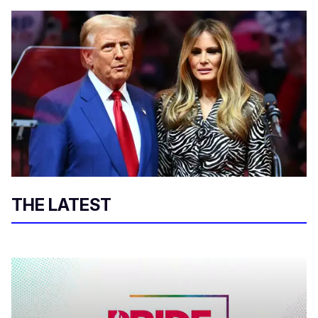
THE LATEST