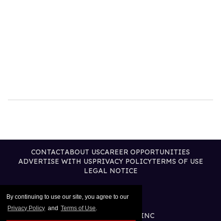
CONTACT
ABOUT US
CAREER OPPORTUNITIES
ADVERTISE WITH US
PRIVACY POLICY
TERMS OF USE
LEGAL NOTICE
By continuing to use our site, you agree to our
Privacy Policy
and
Terms of Use
.
@2026 PUBLISHING INC