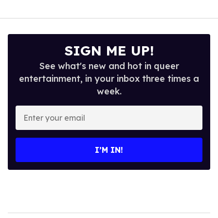
SIGN ME UP!
See what's new and hot in queer
entertainment, in your inbox three times a
week.
Enter
your
email
I’M IN!