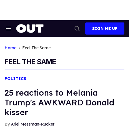
Skip
to
content
SIGN ME UP
Search
Open
&
Search
Section
Navigation
Home
Feel The Same
FEEL THE SAME
POLITICS
25 reactions to Melania
Trump's AWKWARD Donald
kisser
Ariel Messman-Rucker