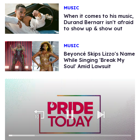
MUSIC
When it comes to his music,
Durand Bernarr isn't afraid
to show up & show out
MUSIC
Beyoncé Skips Lizzo's Name
While Singing 'Break My
Soul' Amid Lawsuit