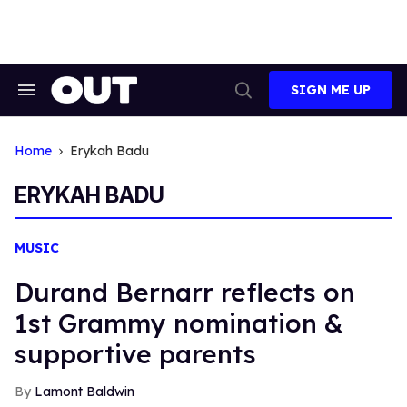
Skip
to
content
SIGN ME UP
Search
Open
&
Search
Section
Navigation
Home
Erykah Badu
ERYKAH BADU
MUSIC
Durand Bernarr reflects on
1st Grammy nomination &
supportive parents
Lamont Baldwin