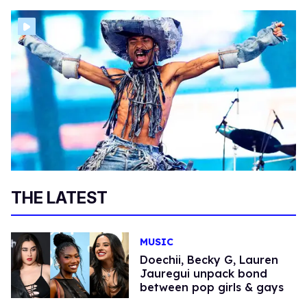
THE LATEST
MUSIC
Doechii, Becky G, Lauren
Jauregui unpack bond
between pop girls & gays