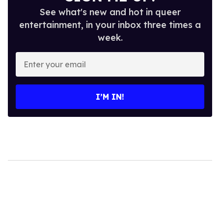
See what's new and hot in queer
entertainment, in your inbox three times a
week.
Enter
your
email
I’M IN!