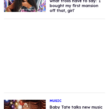
what trolls have to say: 'I
bought my first mansion
off that, girl'
MUSIC
Baby Tate talks new music