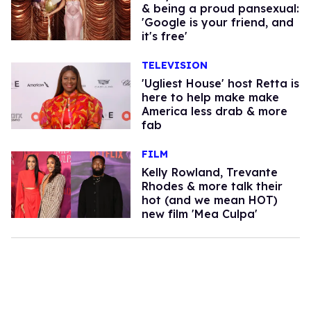
& being a proud pansexual:
'Google is your friend, and
it's free'
TELEVISION
'Ugliest House' host Retta is
here to help make make
America less drab & more
fab
FILM
Kelly Rowland, Trevante
Rhodes & more talk their
hot (and we mean HOT)
new film 'Mea Culpa'