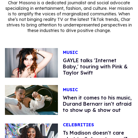
Char Masona is a dedicated journalist and social advocate
specializing in entertainment, fashion, and culture. Her mission
is to amplify the voices of marginalized communities. When
she’s not binging reality TV or the latest TikTok trends, Char
strives to bring attention to underrepresented perspectives in
these industries to drive positive change.
MUSIC
GAYLE talks 'Internet
Baby,' touring with Pink &
Taylor Swift
MUSIC
When it comes to his music,
Durand Bernarr isn't afraid
to show up & show out
CELEBRITIES
Ts Madison doesn't care