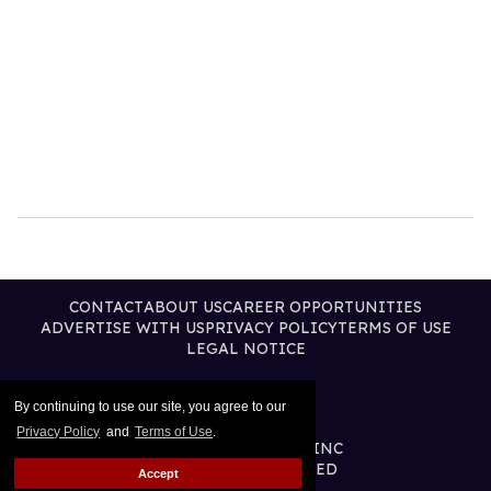
CONTACT
ABOUT US
CAREER OPPORTUNITIES
ADVERTISE WITH US
PRIVACY POLICY
TERMS OF USE
LEGAL NOTICE
By continuing to use our site, you agree to our
Privacy Policy
and
Terms of Use
.
@2026 PUBLISHING INC
ALL RIGHTS RESERVED
Accept