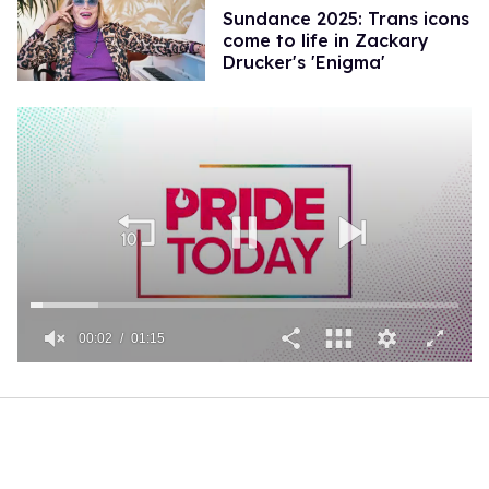
Sundance 2025: Trans icons
come to life in Zackary
Drucker's 'Enigma'
00:02
01:15
0
of
1
minute,
15
seconds