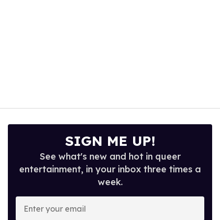
SIGN ME UP!
See what's new and hot in queer
entertainment, in your inbox three times a
week.
Enter
your
email