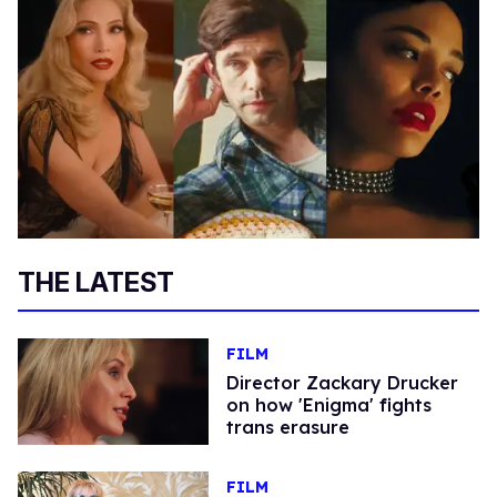
THE LATEST
FILM
Director Zackary Drucker
on how 'Enigma' fights
trans erasure
FILM