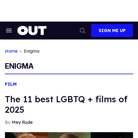
Skip
to
content
SIGN ME UP
Search
Open
&
Search
Section
Navigation
Home
Enigma
ENIGMA
FILM
The 11 best LGBTQ + films of
2025
Mey Rude