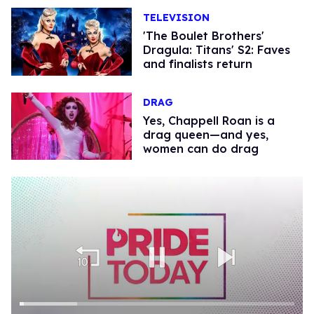
TELEVISION
'The Boulet Brothers'
Dragula: Titans' S2: Faves
and finalists return
DRAG
Yes, Chappell Roan is a
drag queen—and yes,
women can do drag