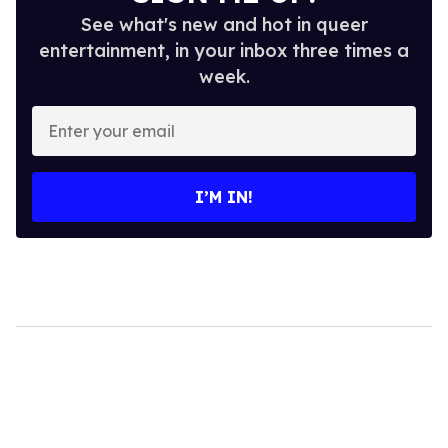
See what's new and hot in queer
entertainment, in your inbox three times a
week.
Enter
your
email
I’M IN!