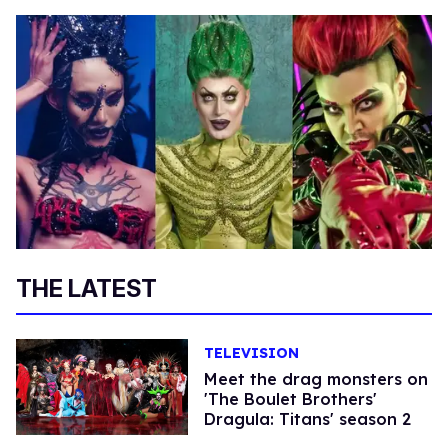
THE LATEST
TELEVISION
Meet the drag monsters on
'The Boulet Brothers'
Dragula: Titans' season 2