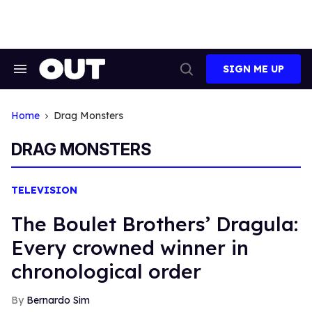
Skip
to
content
SIGN ME UP
Search
Open
&
Search
Section
Navigation
Home
Drag Monsters
DRAG MONSTERS
TELEVISION
The Boulet Brothers’ Dragula:
Every crowned winner in
chronological order
Bernardo Sim