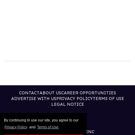
CONTACT
ABOUT US
CAREER OPPORTUNITIES
ADVERTISE WITH US
PRIVACY POLICY
TERMS OF USE
LEGAL NOTICE
By continuing to use our site, you agree to our
Privacy Policy
and
Terms of Use
.
@2026 PUBLISHING INC