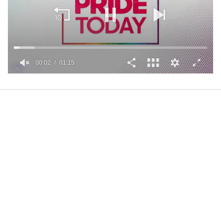
00:02
01:15
0
of
1
minute,
15
seconds