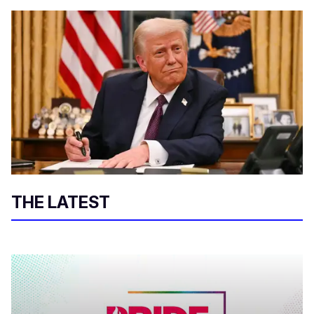
THE LATEST