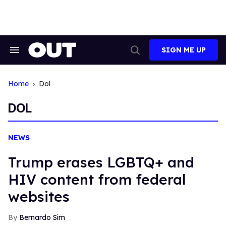
Skip
to
content
SIGN ME UP
Search
Open
&
Search
Section
Navigation
Home
Dol
DOL
NEWS
Trump erases LGBTQ+ and
HIV content from federal
websites
Bernardo Sim