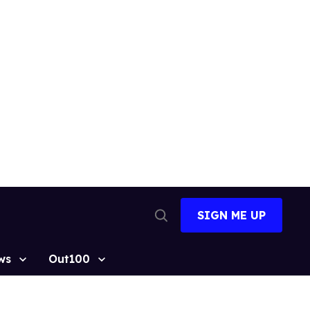
SIGN ME UP
Open
Search
ws
Out100