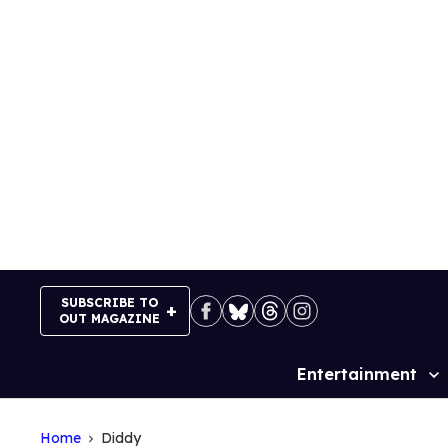
Skip
to
content
SUBSCRIBE TO
OUT MAGAZINE
Entertainment
Site
Navigation
Home
Diddy