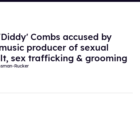
'Diddy' Combs accused by
music producer of sexual
lt, sex trafficking & grooming
essman-Rucker