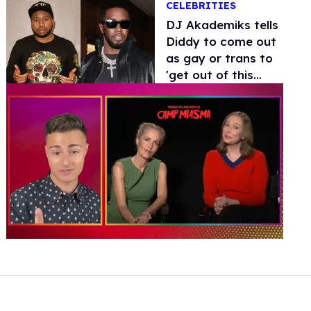
CELEBRITIES
DJ Akademiks tells
Diddy to come out
as gay or trans to
'get out of this
situation'
0
of
1
minute,
15
seconds
Volume
0%