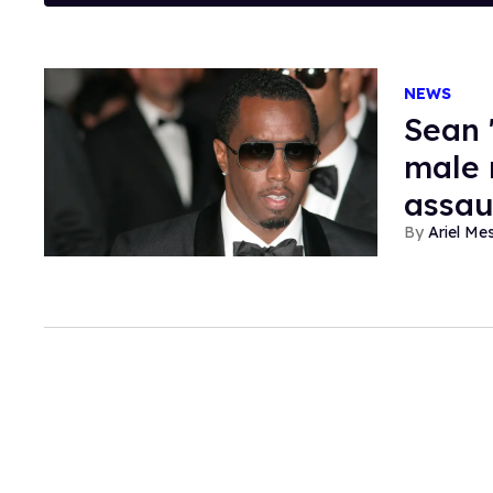
NEWS
Sean 
male 
assau
Ariel M