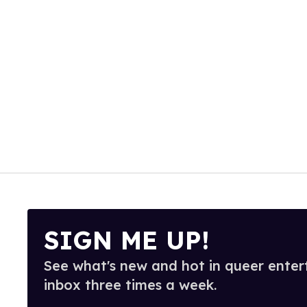
SIGN ME UP!
See what's new and hot in queer enter
inbox three times a week.