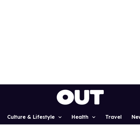
Culture & Lifestyle
Health
Travel
Ne