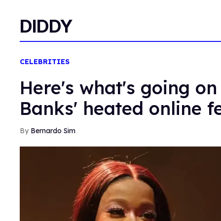
DIDDY
CELEBRITIES
Here's what's going on 
Banks' heated online f
Bernardo Sim