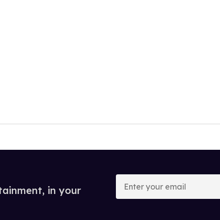
Enter
your
tainment, in your
email