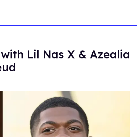
with Lil Nas X & Azealia
eud