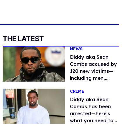
THE LATEST
NEWS
Diddy aka Sean
Combs accused by
120 new victims—
including men,
women & minors
CRIME
Diddy aka Sean
Combs has been
arrested—here's
what you need to
know