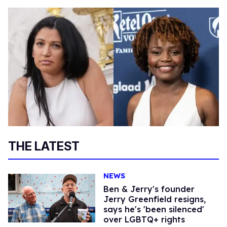
THE LATEST
NEWS
Ben & Jerry's founder
Jerry Greenfield resigns,
says he's 'been silenced'
over LGBTQ+ rights