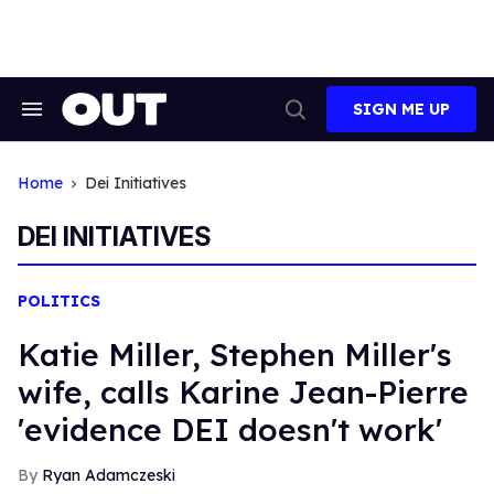
Skip
to
content
SIGN ME UP
Search
Open
&
Search
Section
Navigation
Home
Dei Initiatives
DEI INITIATIVES
POLITICS
Katie Miller, Stephen Miller's
wife, calls Karine Jean-Pierre
'evidence DEI doesn't work'
Ryan Adamczeski