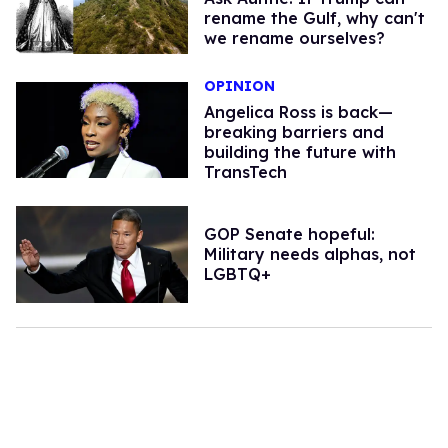
rename the Gulf, why can't
we rename ourselves?
OPINION
Angelica Ross is back—
breaking barriers and
building the future with
TransTech
GOP Senate hopeful:
Military needs alphas, not
LGBTQ+