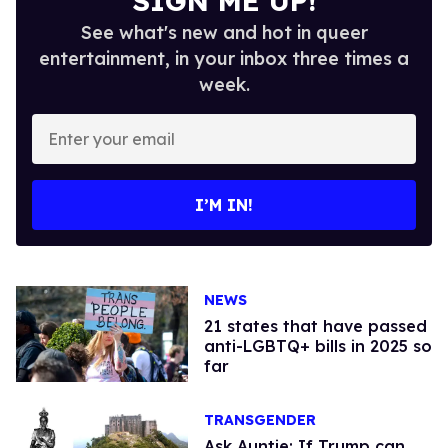
SIGN ME UP!
See what's new and hot in queer
entertainment, in your inbox three times a
week.
Enter
your
email
I’M IN!
NEWS
21 states that have passed
anti-LGBTQ+ bills in 2025 so
far
TRANSGENDER
Ask Auntie: If Trump can