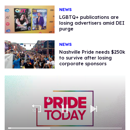
NEWS
LGBTQ+ publications are
losing advertisers amid DEI
purge
NEWS
Nashville Pride needs $250k
to survive after losing
corporate sponsors