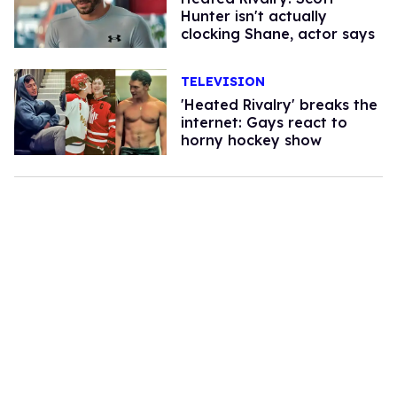
Hunter isn't actually
clocking Shane, actor says
TELEVISION
'Heated Rivalry' breaks the
internet: Gays react to
horny hockey show