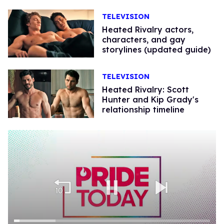
TELEVISION
Heated Rivalry actors,
characters, and gay
storylines (updated guide)
TELEVISION
Heated Rivalry: Scott
Hunter and Kip Grady's
relationship timeline