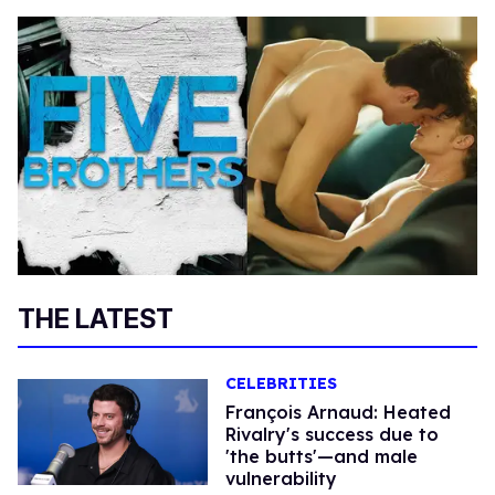
THE LATEST
CELEBRITIES
François Arnaud: Heated
Rivalry's success due to
'the butts'—and male
vulnerability