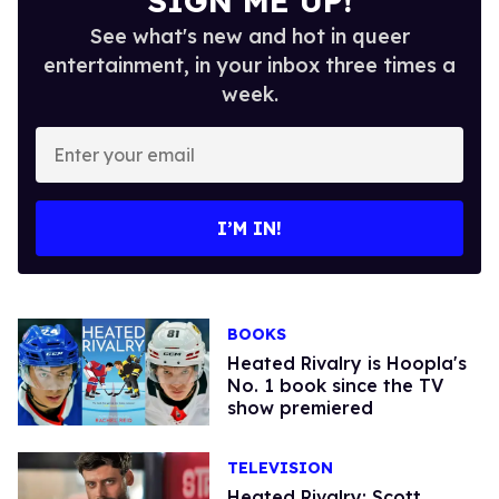
SIGN ME UP!
See what's new and hot in queer
entertainment, in your inbox three times a
week.
Enter
your
email
I’M IN!
BOOKS
Heated Rivalry is Hoopla's
No. 1 book since the TV
show premiered
TELEVISION
Heated Rivalry: Scott