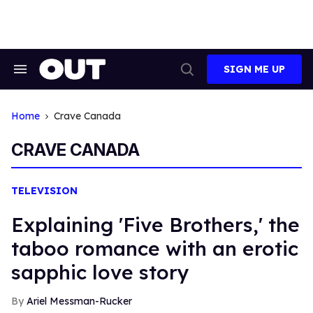
Skip
to
content
SIGN ME UP
Search
Open
&
Search
Section
Navigation
Home
Crave Canada
CRAVE CANADA
TELEVISION
Explaining 'Five Brothers,' the
taboo romance with an erotic
sapphic love story
Ariel Messman-Rucker