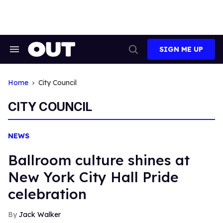
Skip
to
content
SIGN ME UP
Search
Open
&
Search
Section
Navigation
Home
City Council
CITY COUNCIL
NEWS
Ballroom culture shines at
New York City Hall Pride
celebration
Jack Walker