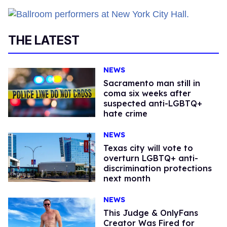
THE LATEST
NEWS
Sacramento man still in
coma six weeks after
suspected anti-LGBTQ+
hate crime
NEWS
Texas city will vote to
overturn LGBTQ+ anti-
discrimination protections
next month
NEWS
This Judge & OnlyFans
Creator Was Fired for