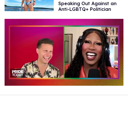
Speaking Out Against an
Anti-LGBTQ+ Politician
0
of
2
minutes,
13
seconds