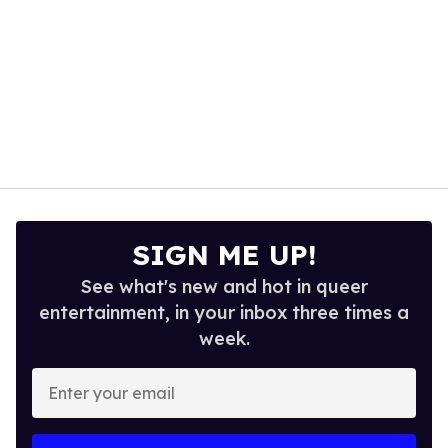
SIGN ME UP!
See what's new and hot in queer
entertainment, in your inbox three times a
week.
Enter
your
email