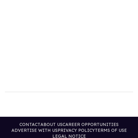
CONTACT
ABOUT US
CAREER OPPORTUNITIES
ADVERTISE WITH US
PRIVACY POLICY
TERMS OF USE
LEGAL NOTICE