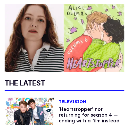
THE LATEST
TELEVISION
'Heartstopper' not
returning for season 4 —
ending with a film instead