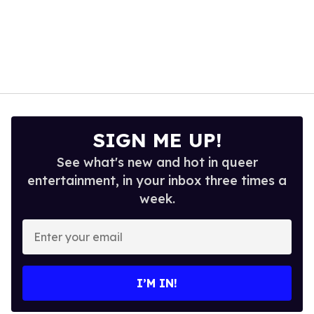
SIGN ME UP!
See what's new and hot in queer
entertainment, in your inbox three times a
week.
Enter
your
email
I’M IN!