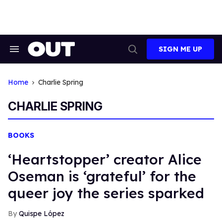
Skip
to
content
SIGN ME UP
Search
Open
&
Search
Section
Navigation
Home
Charlie Spring
CHARLIE SPRING
BOOKS
‘Heartstopper’ creator Alice
Oseman is ‘grateful’ for the
queer joy the series sparked
Quispe López