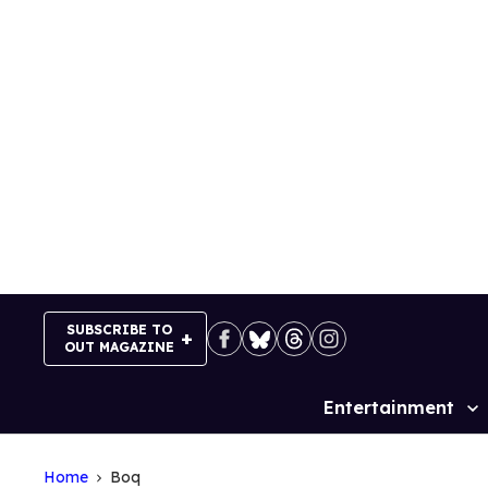
Skip
to
content
SUBSCRIBE TO
OUT MAGAZINE
Entertainment
Site
Navigation
Home
Boq