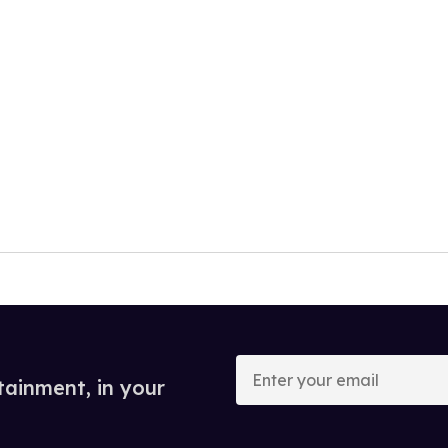
Enter
your
tainment, in your
email