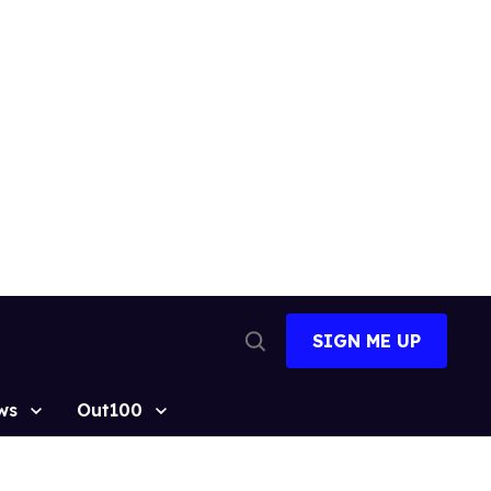
SIGN ME UP
Open
Search
ws
Out100