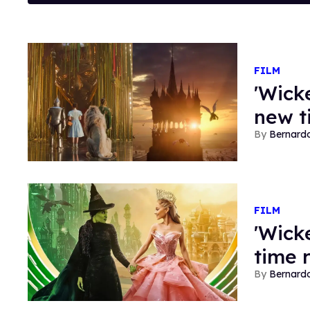
FILM
'Wicke
new t
Bernard
FILM
'Wick
time 
Bernard