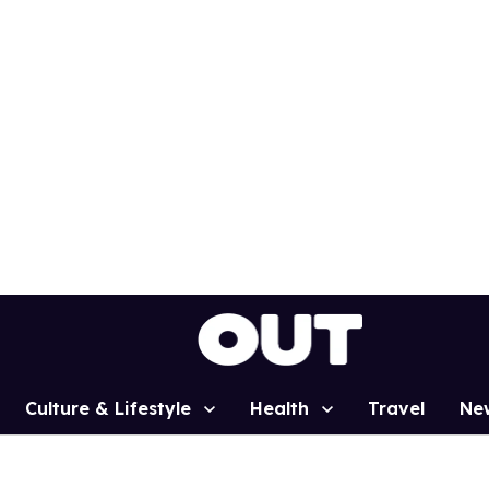
Culture & Lifestyle
Health
Travel
Ne