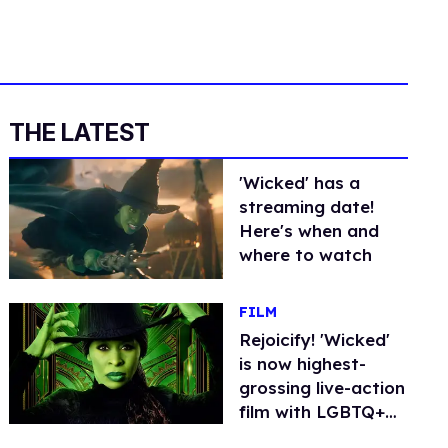
THE LATEST
'Wicked' has a
streaming date!
Here's when and
where to watch
FILM
Rejoicify! 'Wicked'
is now highest-
grossing live-action
film with LGBTQ+
lead