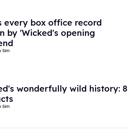
s every box office record
n by 'Wicked's opening
end
o Sim
ed's wonderfully wild history: 8
acts
o Sim