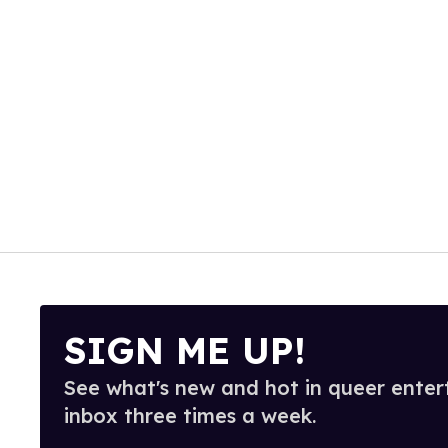
SIGN ME UP!
See what's new and hot in queer enter
inbox three times a week.