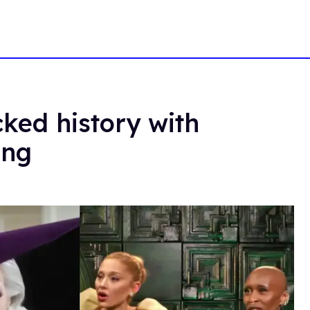
ed history with
ing