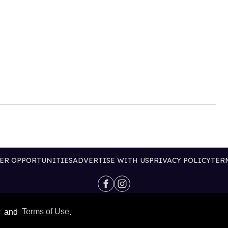
ER OPPORTUNITIES
ADVERTISE WITH US
PRIVACY POLICY
TER
@2026 PUBLISHING INC
y
and
Terms of Use
.
ALL RIGHTS RESERVED