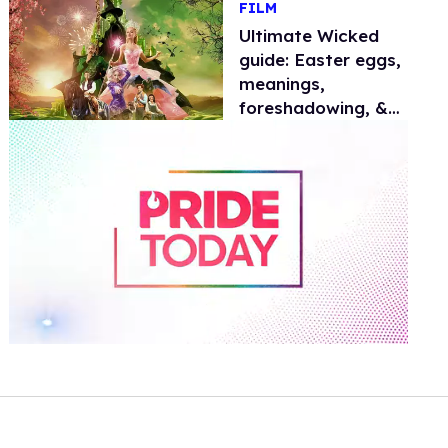
FILM
Ultimate Wicked
guide: Easter eggs,
meanings,
foreshadowing, &
future
0
of
1
minute,
15
seconds
Volume
0%