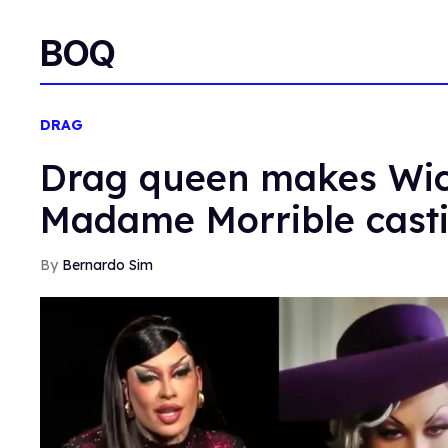
BOQ
DRAG
Drag queen makes Wick
Madame Morrible cast
Bernardo Sim