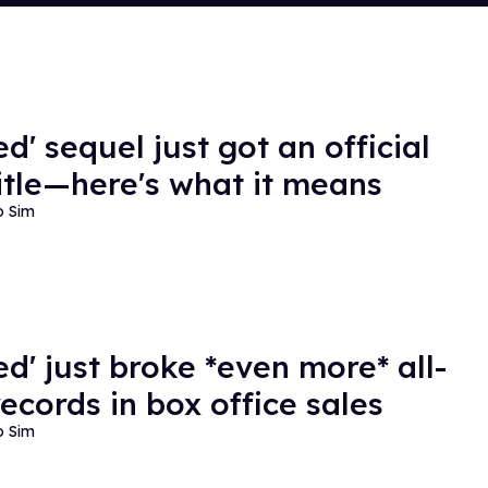
d' sequel just got an official
itle—here's what it means
o Sim
ed' just broke *even more* all-
records in box office sales
o Sim