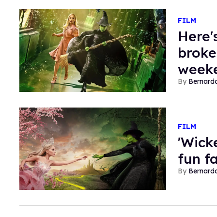
FILM
Here'
broke
week
Bernard
FILM
'Wick
fun f
Bernard