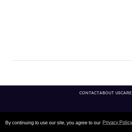
CONTACT
ABOUT US
CARE
By continuing to use our site, you agree to our
Privacy Polic