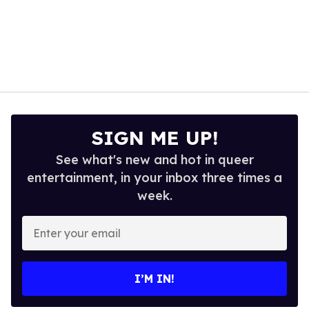
SIGN ME UP!
See what's new and hot in queer
entertainment, in your inbox three times a
week.
Enter
your
email
I’M IN!