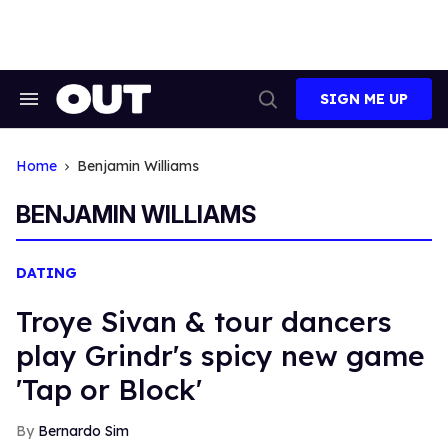
Skip
to
content
SIGN ME UP
Search
Open
&
Search
Section
Navigation
Home
Benjamin Williams
BENJAMIN WILLIAMS
DATING
Troye Sivan & tour dancers
play Grindr's spicy new game
'Tap or Block'
Bernardo Sim