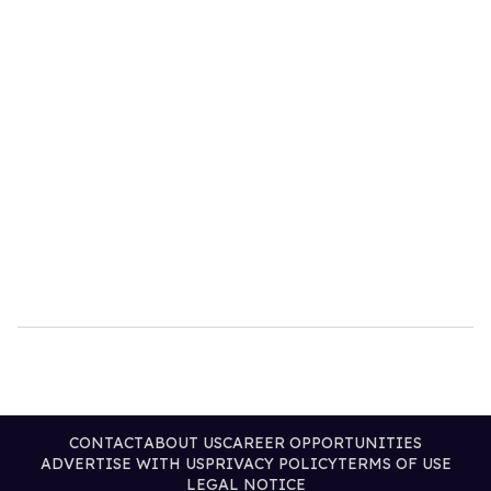
CONTACT
ABOUT US
CAREER OPPORTUNITIES
ADVERTISE WITH US
PRIVACY POLICY
TERMS OF USE
LEGAL NOTICE