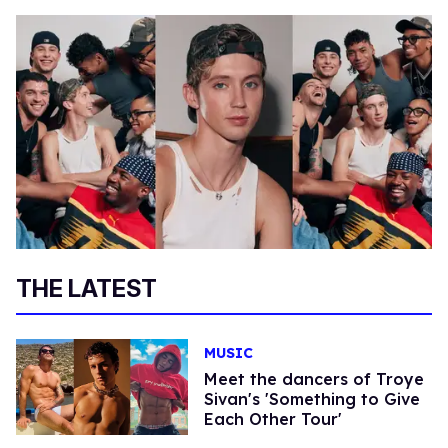
THE LATEST
MUSIC
Meet the dancers of Troye
Sivan's 'Something to Give
Each Other Tour'