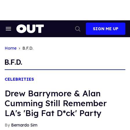
Skip
to
content
SIGN ME UP
Search
Open
&
Search
Section
Navigation
Home
B.F.D.
B.F.D.
CELEBRITIES
Drew Barrymore & Alan
Cumming Still Remember
LA's 'Big Fat D*ck' Party
Bernardo Sim