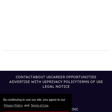
CONTACT
ABOUT US
CAREER OPPORTUNITIES
ADVERTISE WITH US
PRIVACY POLICY
TERMS OF USE
LEGAL NOTICE
By continuing to use our site, you agree to our
Privacy Policy
and
Terms of Use
.
@2026 PUBLISHING INC