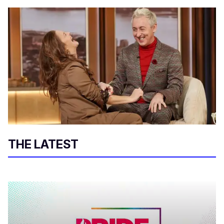
THE LATEST