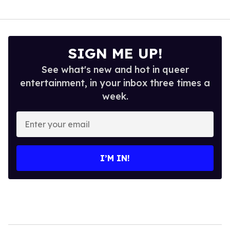
SIGN ME UP!
See what's new and hot in queer
entertainment, in your inbox three times a
week.
Enter
your
email
I’M IN!