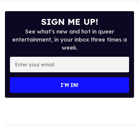
SIGN ME UP!
See what's new and hot in queer
entertainment, in your inbox three times a
week.
Enter
your
email
I’M IN!