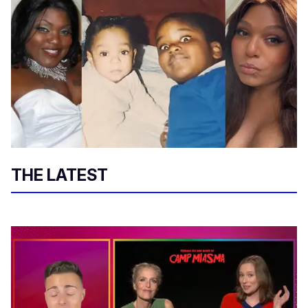
THE LATEST