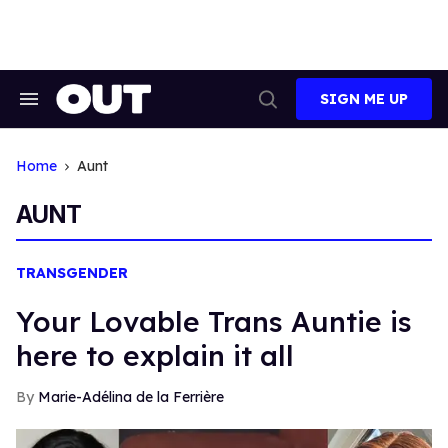
Skip
to
content
SIGN ME UP
Search
Open
&
Search
Section
Navigation
Home
Aunt
AUNT
TRANSGENDER
Your Lovable Trans Auntie is
here to explain it all
Marie-Adélina de la Ferrière