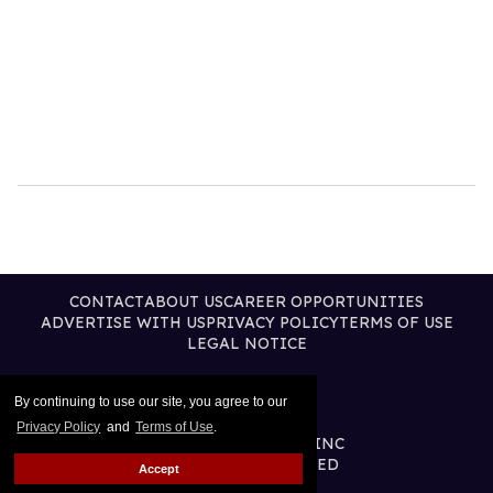
CONTACT
ABOUT US
CAREER OPPORTUNITIES
ADVERTISE WITH US
PRIVACY POLICY
TERMS OF USE
LEGAL NOTICE
By continuing to use our site, you agree to our
Privacy Policy
and
Terms of Use
.
@2026 PUBLISHING INC
ALL RIGHTS RESERVED
Accept