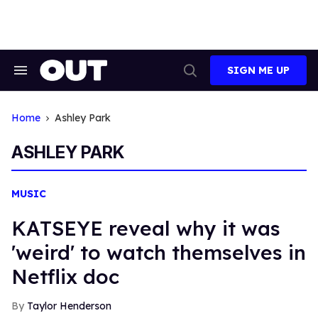
Skip
to
content
SIGN ME UP
Search
Open
&
Search
Section
Navigation
Home
Ashley Park
ASHLEY PARK
MUSIC
KATSEYE reveal why it was
'weird' to watch themselves in
Netflix doc
Taylor Henderson