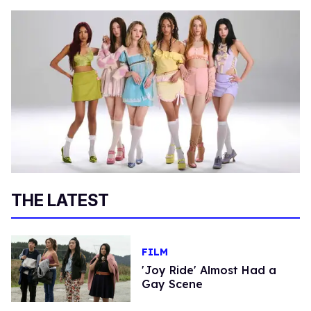
THE LATEST
FILM
'Joy Ride' Almost Had a
Gay Scene