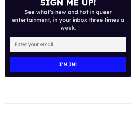
SIGN ME UP!
See what's new and hot in queer
entertainment, in your inbox three times a
week.
Enter
your
email
I’M IN!