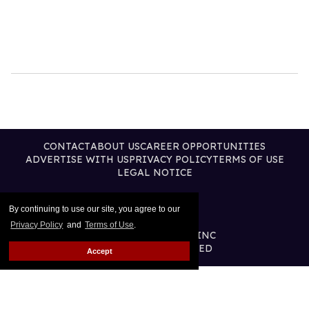
CONTACT
ABOUT US
CAREER OPPORTUNITIES
ADVERTISE WITH US
PRIVACY POLICY
TERMS OF USE
LEGAL NOTICE
By continuing to use our site, you agree to our
Privacy Policy
and
Terms of Use
.
@2026 PUBLISHING INC
ALL RIGHTS RESERVED
Accept