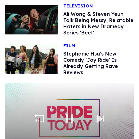
TELEVISION
Ali Wong & Steven Yeun
Talk Being Messy, Relatable
Haters in New Dramedy
Series 'Beef'
FILM
Stephanie Hsu's New
Comedy 'Joy Ride' Is
Already Getting Rave
Reviews