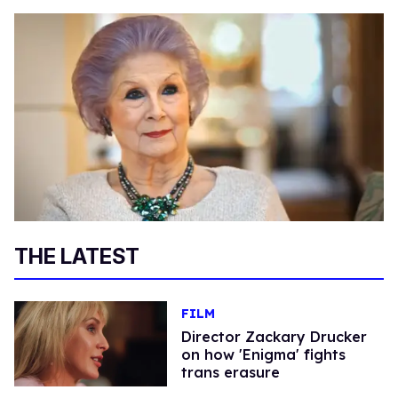
THE LATEST
FILM
Director Zackary Drucker
on how 'Enigma' fights
trans erasure