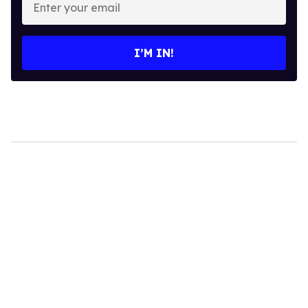
your
email
I’M IN!