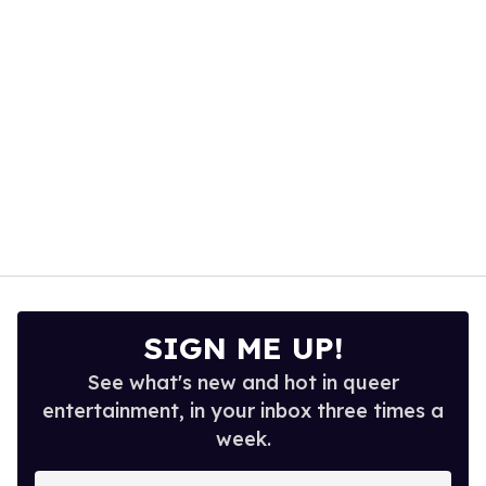
13
seconds
SIGN ME UP!
See what's new and hot in queer
entertainment, in your inbox three times a
week.
Enter