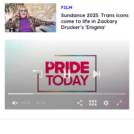
FILM
Sundance 2025: Trans icons
come to life in Zackary
Drucker's 'Enigma'
00:01
02:13
0
seconds
of
2
minutes,