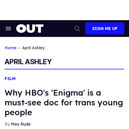
Skip
to
content
SIGN ME UP
Search
Open
&
Search
Section
Navigation
Home
April Ashley
APRIL ASHLEY
FILM
Why HBO's 'Enigma' is a
must-see doc for trans young
people
Mey Rude