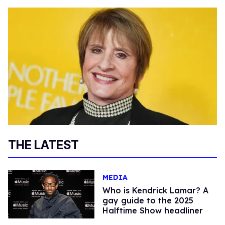
THE LATEST
MEDIA
Who is Kendrick Lamar? A
gay guide to the 2025
Halftime Show headliner