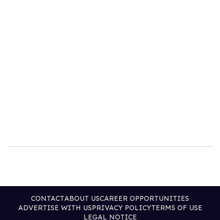
CONTACT
ABOUT US
CAREER OPPORTUNITIES
ADVERTISE WITH US
PRIVACY POLICY
TERMS OF USE
LEGAL NOTICE