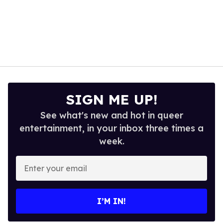
SIGN ME UP!
See what's new and hot in queer
entertainment, in your inbox three times a
week.
Enter
your
email
I’M IN!