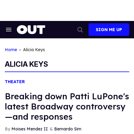
Skip
to
content
SIGN ME UP
Search
Open
&
Search
Section
Navigation
Home
Alicia Keys
ALICIA KEYS
THEATER
Breaking down Patti LuPone's
latest Broadway controversy
—and responses
Moises Mendez II
Bernardo Sim