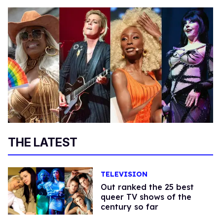
THE LATEST
TELEVISION
Out ranked the 25 best
queer TV shows of the
century so far