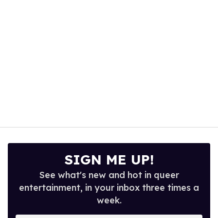
seconds
SIGN ME UP!
See what's new and hot in queer
entertainment, in your inbox three times a
week.
Enter