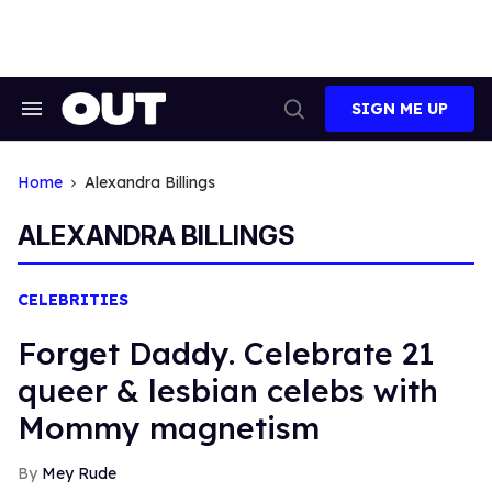
Skip
to
content
SIGN ME UP
Search
Open
&
Search
Section
Navigation
Home
Alexandra Billings
ALEXANDRA BILLINGS
CELEBRITIES
Forget Daddy. Celebrate 21
queer & lesbian celebs with
Mommy magnetism
Mey Rude