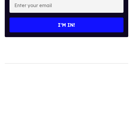
your
email
I’M IN!