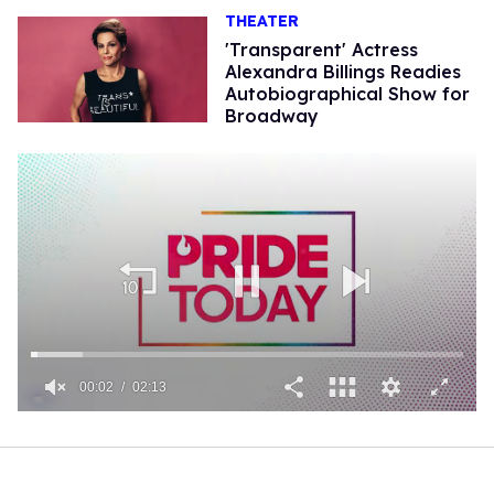
THEATER
'Transparent' Actress
Alexandra Billings Readies
Autobiographical Show for
Broadway
00:02
02:13
0
of
2
minutes,
13