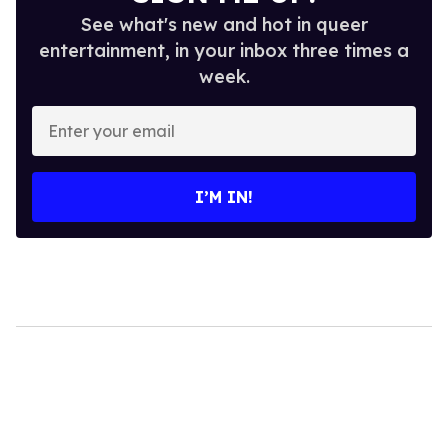
See what's new and hot in queer
entertainment, in your inbox three times a
week.
Enter
your
email
I’M IN!