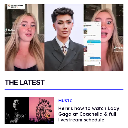
THE LATEST
MUSIC
Here's how to watch Lady
Gaga at Coachella & full
livestream schedule