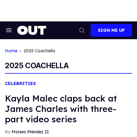
Skip
to
content
SIGN ME UP
Search
Open
&
Search
Section
Navigation
Home
2025 Coachella
2025 COACHELLA
CELEBRITIES
Kayla Malec claps back at
James Charles with three-
part video series
Moises Mendez II