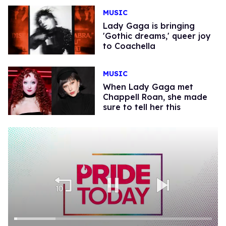
MUSIC
Lady Gaga is bringing
'Gothic dreams,' queer joy
to Coachella
MUSIC
When Lady Gaga met
Chappell Roan, she made
sure to tell her this