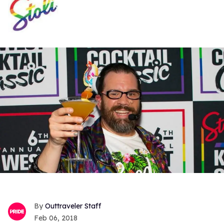
Outtraveler Staff
Feb 06, 2018