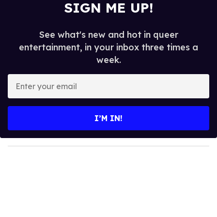
SIGN ME UP!
See what's new and hot in queer
entertainment, in your inbox three times a
week.
E
n
t
e
I’M IN!
r
y
o
u
r
e
m
a