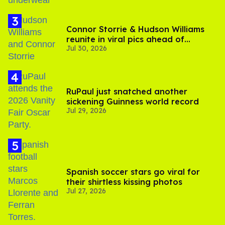
Connor Storrie & Hudson Williams
reunite in viral pics ahead of
Jul 30, 2026
'Heated Rivalry' season 2
RuPaul just snatched another
sickening Guinness world record
Jul 29, 2026
Spanish soccer stars go viral for
their shirtless kissing photos
Jul 27, 2026