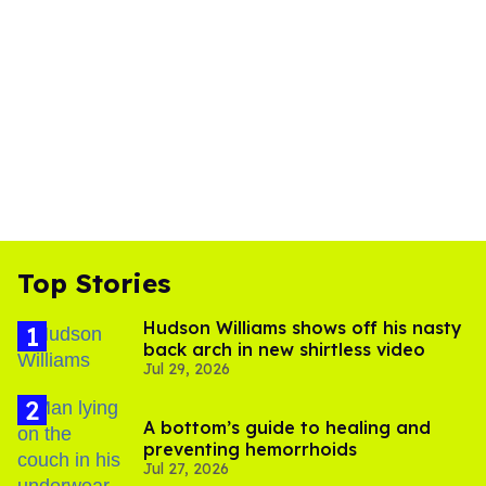
Top Stories
Hudson Williams shows off his nasty
back arch in new shirtless video
Jul 29, 2026
A bottom’s guide to healing and
preventing hemorrhoids
Jul 27, 2026