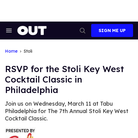
Skip
to
content
SIGN ME UP
Search
Open
&
Search
Section
Navigation
Home
Stoli
RSVP for the Stoli Key West
Cocktail Classic in
Philadelphia
Join us on Wednesday, March 11 at Tabu
Philadelphia for The 7th Annual Stoli Key West
Cocktail Classic.