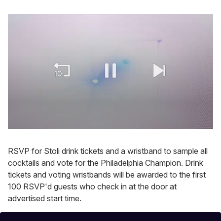
0
of
2
RSVP for Stoli drink tickets and a wristband to sample all
minutes,
cocktails and vote for the Philadelphia Champion. Drink
13
seconds
tickets and voting wristbands will be awarded to the first
100 RSVP'd guests who check in at the door at
advertised start time.