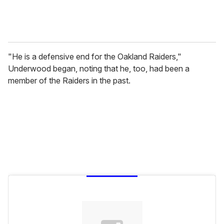
"He is a defensive end for the Oakland Raiders,"
Underwood began, noting that he, too, had been a
member of the Raiders in the past.