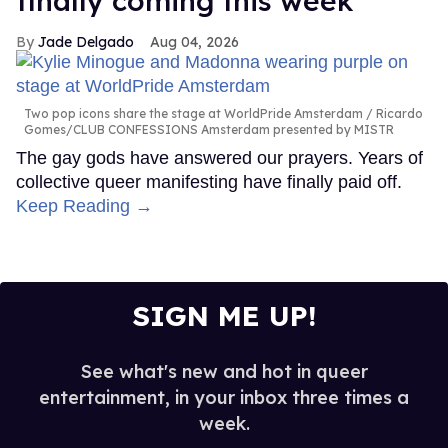
finally coming this week
Jade Delgado
Aug 04, 2026
Two pop icons share the stage at WorldPride Amsterdam
Ricardo
Gomes/CLUB CONFESSIONS Amsterdam presented by MISTR
The gay gods have answered our prayers. Years of
collective queer manifesting have finally paid off.
Keep Reading →
SIGN ME UP!
See what's new and hot in queer
entertainment, in your inbox three times a
week.