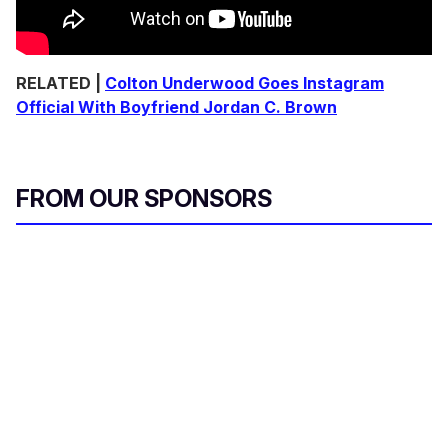
RELATED |
Colton Underwood Goes Instagram
Official With Boyfriend Jordan C. Brown
FROM OUR SPONSORS