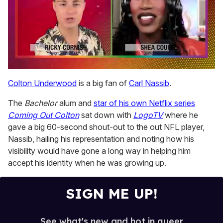
0
seconds
Colton Underwood
is a big fan of
Carl Nassib
.
of
2
The
Bachelor
alum and
star of his own Netflix series
minutes,
13
Coming Out Colton
sat down with
LogoTV
where he
seconds
gave a big 60-second shout-out to the out NFL player,
Nassib, hailing his representation and noting how his
visibility would have gone a long way in helping him
accept his identity when he was growing up.
SIGN ME UP!
See what's new and hot in queer