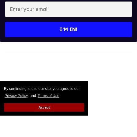
Enter
your
email
I’M IN!
By continuing to use our site, you agree to our
Privacy Policy
and
Terms of Use
.
Accept