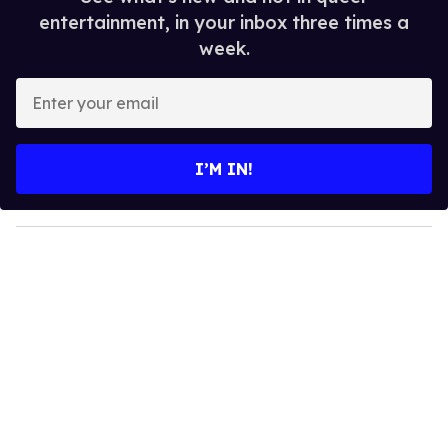
entertainment, in your inbox three times a
week.
E
n
t
e
I’M IN!
r
y
o
u
r
e
m
a
i
l