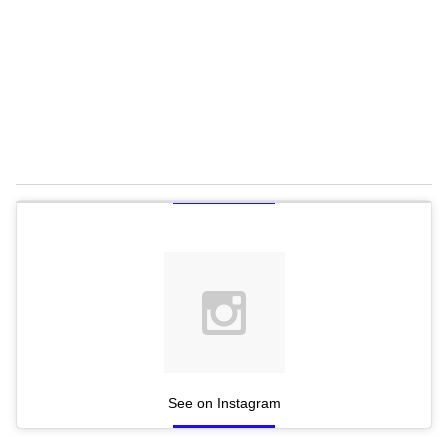
See on Instagram