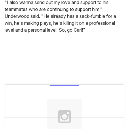
"I also wanna send out my love and support to his
teammates who are continuing to support him,"
Underwood said. "He already has a sack-fumble for a
win, he's making plays, he's killing it on a professional
level and a personal level. So, go Carl!"