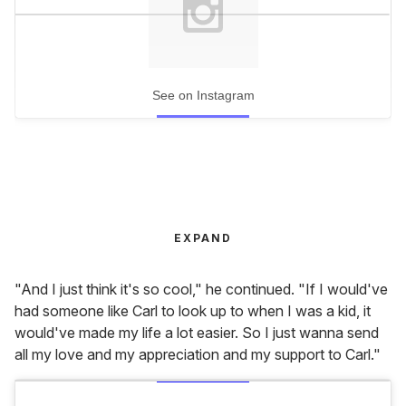
See on Instagram
EXPAND
"And I just think it's so cool," he continued. "If I would've
had someone like Carl to look up to when I was a kid, it
would've made my life a lot easier. So I just wanna send
all my love and my appreciation and my support to Carl."