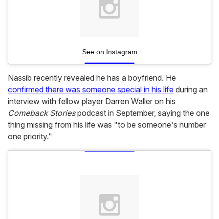
See on Instagram
Nassib recently revealed he has a boyfriend. He
confirmed there was someone special in his life
during an
interview with fellow player Darren Waller on his
Comeback Stories
podcast in September, saying the one
thing missing from his life was "to be someone's number
one priority."