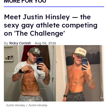
MORE FOR YOU
Meet Justin Hinsley — the
sexy gay athlete competing
on 'The Challenge'
Ricky Cornish
Aug 06, 2026
Justin Hinsley
Justin Hinsley