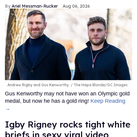
Ariel Messman-Rucker
Aug 06, 2026
Andrew Rigby and Gus Kenworthy.
The Hapa Blonde/GC Images
Gus Kenworthy may not have won an Olympic gold
medal, but now he has a gold ring!
Keep Reading
→
​Igby Rigney rocks tight white
briefs in sexy viral video