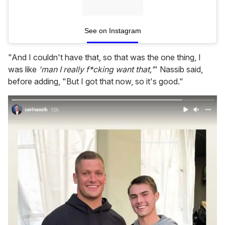
See on Instagram
"And I couldn't have that, so that was the one thing, I
was like
'man I really f*cking want that,'
" Nassib said,
before adding, "But I got that now, so it's good."