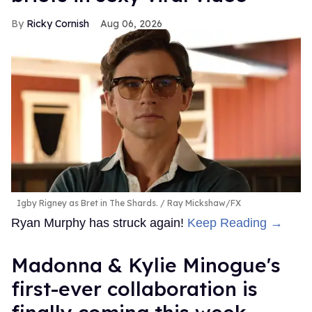
Ricky Cornish
Aug 06, 2026
Igby Rigney as Bret in The Shards.
Ray Mickshaw/FX
Ryan Murphy has struck again!
Keep Reading →
Madonna & Kylie Minogue's
first-ever collaboration is