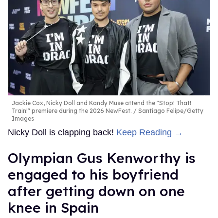
Jackie Cox, Nicky Doll and Kandy Muse attend the "Stop! That!
Train!" premiere during the 2026 NewFest.
Santiago Felipe/Getty
Images
Nicky Doll is clapping back!
Keep Reading →
Olympian Gus Kenworthy is
engaged to his boyfriend
after getting down on one
knee in Spain