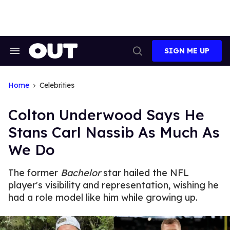
Skip
to
content
SIGN ME UP
Search
Open
&
Search
Section
Navigation
Home
Celebrities
Colton Underwood Says He
Stans Carl Nassib As Much As
We Do
The former
Bachelor
star hailed the NFL
player's visibility and representation, wishing he
had a role model like him while growing up.