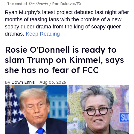
The cast of
The Shards
.
Pari Dukovic/FX
Ryan Murphy’s latest project debuted last night after
months of teasing fans with the promise of a new
soapy queer drama from the king of soapy queer
dramas.
Keep Reading →
Rosie O'Donnell is ready to
slam Trump on Kimmel, says
she has no fear of FCC
Dawn Ennis
Aug 06, 2026