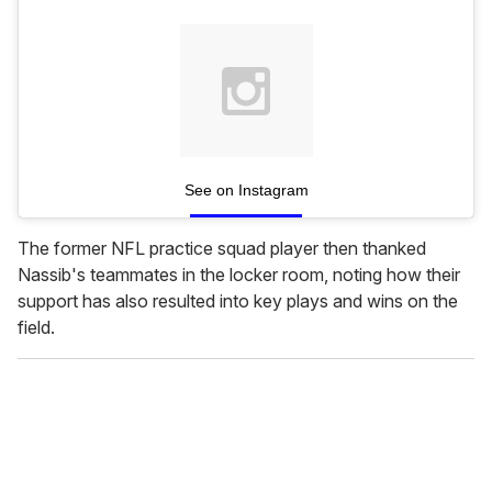
See on Instagram
The former NFL practice squad player then thanked
Nassib's teammates in the locker room, noting how their
support has also resulted into key plays and wins on the
field.