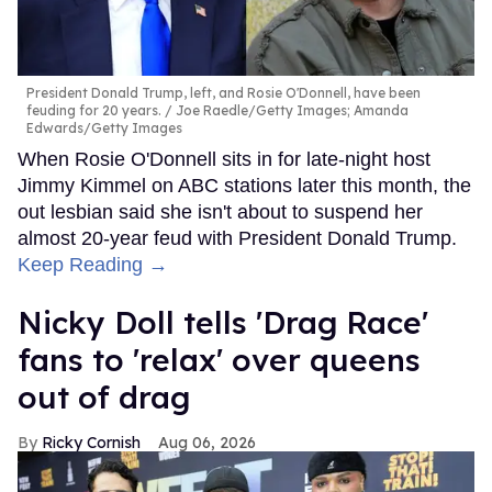
President Donald Trump, left, and Rosie O'Donnell, have been
feuding for 20 years.
Joe Raedle/Getty Images; Amanda
Edwards/Getty Images
When Rosie O'Donnell sits in for late-night host
Jimmy Kimmel on ABC stations later this month, the
out lesbian said she isn't about to suspend her
almost 20-year feud with President Donald Trump.
Keep Reading →
Nicky Doll tells 'Drag Race'
fans to 'relax' over queens
out of drag
Ricky Cornish
Aug 06, 2026