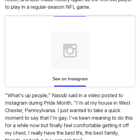
to play in a regular-season NFL game.
See on Instagram
"What's up people," Nassib said in a video posted to
Instagram during Pride Month. "I'm at my house in West
Chester, Pennsylvania. I just wanted to take a quick
moment to say that I'm gay. I've been meaning to do this
for a while now but finally feel comfortable getting it off
my chest. I really have the best life, the best family,