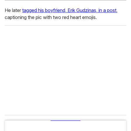
He later
tagged his boyfriend, Erik Gudzinas, in a post
,
captioning the pic with two red heart emojis.