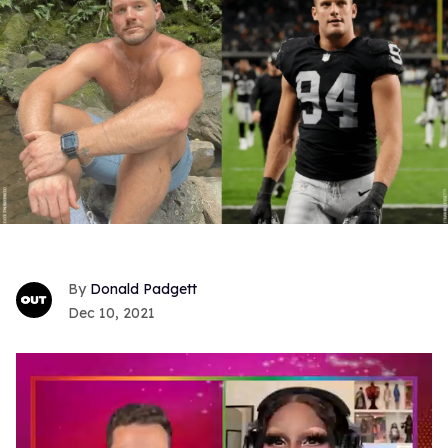
Donald Padgett
Dec 10, 2021