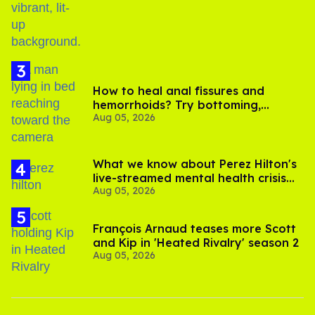
How to heal anal fissures and
hemorrhoids? Try bottoming,
Aug 05, 2026
experts say
What we know about Perez Hilton's
live-streamed mental health crisis—
Aug 05, 2026
and TikTok's response
François Arnaud teases more Scott
and Kip in 'Heated Rivalry' season 2
Aug 05, 2026