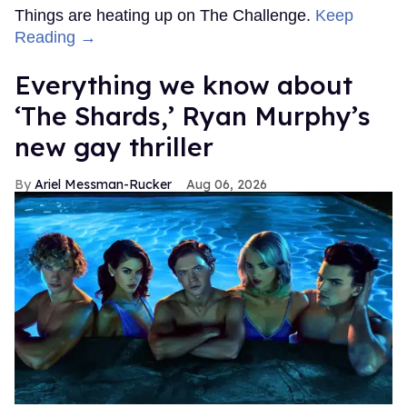
Things are heating up on The Challenge.
Keep
Reading →
Everything we know about
‘The Shards,’ Ryan Murphy’s
new gay thriller
Ariel Messman-Rucker
Aug 06, 2026