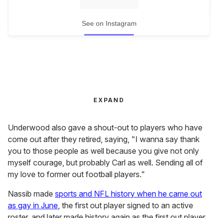
See on Instagram
EXPAND
Underwood also gave a shout-out to players who have
come out after they retired, saying, "I wanna say thank
you to those people as well because you give not only
myself courage, but probably Carl as well. Sending all of
my love to former out football players."
Nassib made
sports and NFL history when he came out
as gay in June
, the first out player signed to an active
roster, and later made history again as the first out player