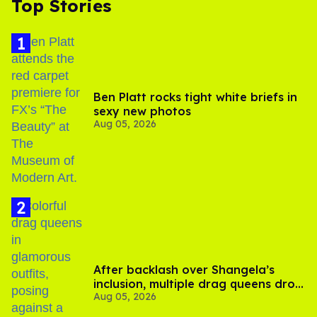
Top Stories
Ben Platt rocks tight white briefs in
sexy new photos
Aug 05, 2026
After backlash over Shangela’s
inclusion, multiple drag queens drop
Aug 05, 2026
out of Kennedy Davenport’s
birthday