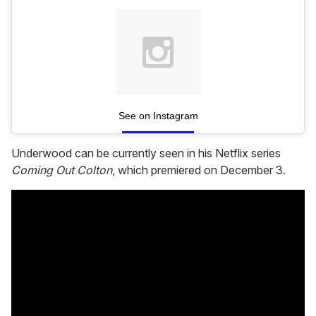
See on Instagram
Underwood can be currently seen in his Netflix series
Coming Out Colton
, which premiered on December 3.