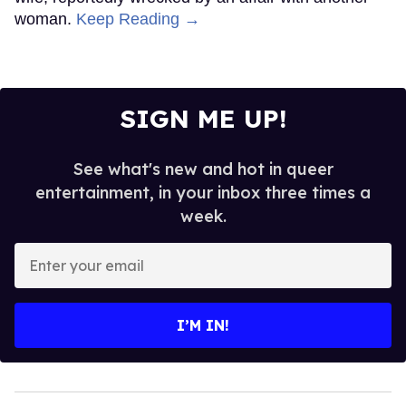
woman.
Keep Reading →
SIGN ME UP!
See what's new and hot in queer
entertainment, in your inbox three times a
week.
Enter
your
email
I’M IN!