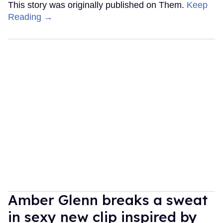
This story was originally published on Them.
Keep
Reading →
Amber Glenn breaks a sweat
in sexy new clip inspired by