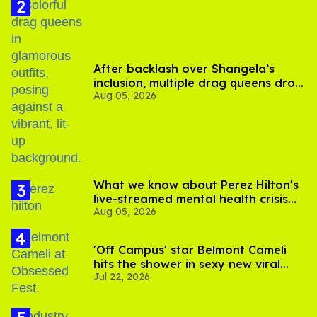
After backlash over Shangela’s
inclusion, multiple drag queens drop
Aug 05, 2026
out of Kennedy Davenport’s
birthday
What we know about Perez Hilton's
live-streamed mental health crisis—
Aug 05, 2026
and TikTok's response
'Off Campus' star Belmont Cameli
hits the shower in sexy new viral
Jul 22, 2026
video