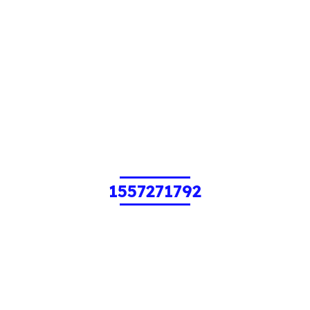
1557271792