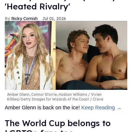
'Heated Rivalry'
Ricky Cornish
Jul 01, 2026
Amber Glenn, Connor Storrie, Hudson Williams
Vivien
Killilea/Getty Images for Wizards of the Coast / Crave
Amber Glenn is back on the ice!
Keep Reading →
The World Cup belongs to