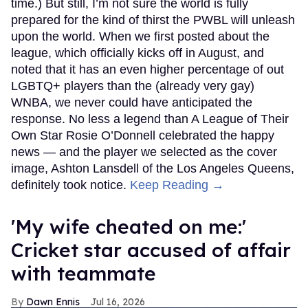
time.) But still, I’m not sure the world is fully
prepared for the kind of thirst the PWBL will unleash
upon the world. When we first posted about the
league, which officially kicks off in August, and
noted that it has an even higher percentage of out
LGBTQ+ players than the (already very gay)
WNBA, we never could have anticipated the
response. No less a legend than A League of Their
Own Star Rosie O’Donnell celebrated the happy
news — and the player we selected as the cover
image, Ashton Lansdell of the Los Angeles Queens,
definitely took notice.
Keep Reading →
'My wife cheated on me:'
Cricket star accused of affair
with teammate
Dawn Ennis
Jul 16, 2026