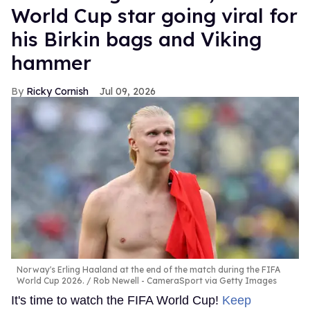
World Cup star going viral for
his Birkin bags and Viking
hammer
Ricky Cornish
Jul 09, 2026
Norway's Erling Haaland at the end of the match during the FIFA
World Cup 2026.
Rob Newell - CameraSport via Getty Images
It's time to watch the FIFA World Cup!
Keep