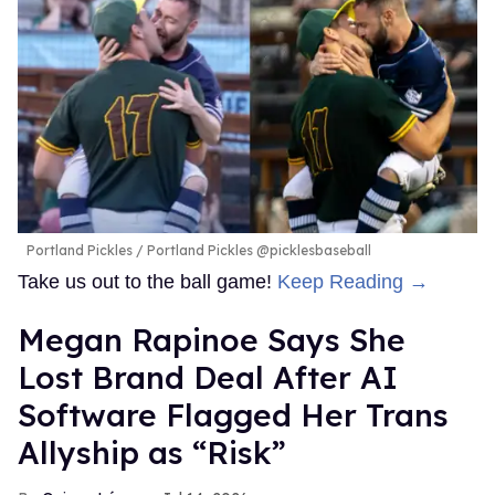
Portland Pickles
Portland Pickles @picklesbaseball
Take us out to the ball game!
Keep Reading →
Megan Rapinoe Says She
Lost Brand Deal After AI
Software Flagged Her Trans
Allyship as “Risk”