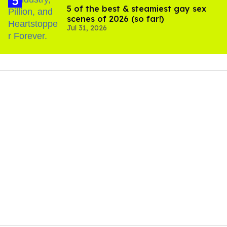
5 of the best & steamiest gay sex
scenes of 2026 (so far!)
Jul 31, 2026