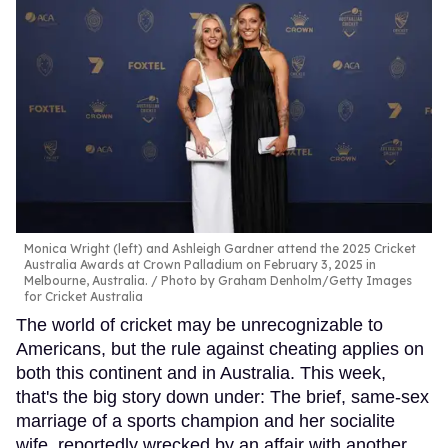
Monica Wright (left) and Ashleigh Gardner attend the 2025 Cricket
Australia Awards at Crown Palladium on February 3, 2025 in
Melbourne, Australia.
Photo by Graham Denholm/Getty Images
for Cricket Australia
The world of cricket may be unrecognizable to
Americans, but the rule against cheating applies on
both this continent and in Australia. This week,
that's the big story down under: The brief, same-sex
marriage of a sports champion and her socialite
wife, reportedly wrecked by an affair with another