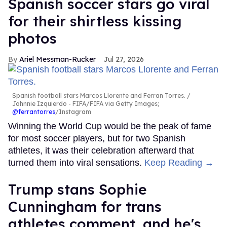
Spanish soccer stars go viral
for their shirtless kissing
photos
Ariel Messman-Rucker
Jul 27, 2026
Spanish football stars Marcos Llorente and Ferran Torres.
Johnnie Izquierdo - FIFA/FIFA via Getty Images;
@ferrantorres
/Instagram
Winning the World Cup would be the peak of fame
for most soccer players, but for two Spanish
athletes, it was their celebration afterward that
turned them into viral sensations.
Keep Reading →
Trump stans Sophie
Cunningham for trans
athletes comment, and he's