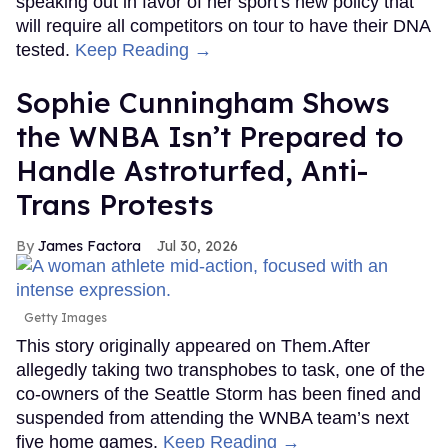
speaking out in favor of her sport's new policy that
will require all competitors on tour to have their DNA
tested.
Keep Reading →
Sophie Cunningham Shows
the WNBA Isn’t Prepared to
Handle Astroturfed, Anti-
Trans Protests
James Factora
Jul 30, 2026
Getty Images
This story originally appeared on Them.After
allegedly taking two transphobes to task, one of the
co-owners of the Seattle Storm has been fined and
suspended from attending the WNBA team’s next
five home games.
Keep Reading →