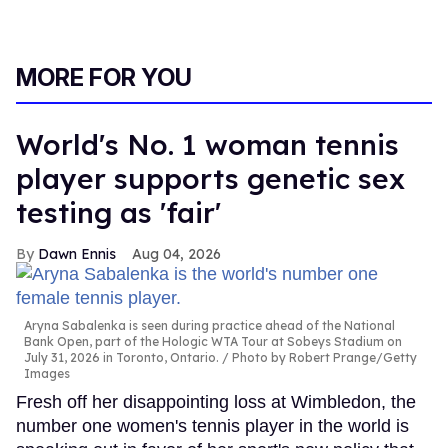
MORE FOR YOU
World's No. 1 woman tennis
player supports genetic sex
testing as 'fair'
Dawn Ennis
Aug 04, 2026
Aryna Sabalenka is seen during practice ahead of the National
Bank Open, part of the Hologic WTA Tour at Sobeys Stadium on
July 31, 2026 in Toronto, Ontario.
Photo by Robert Prange/Getty
Images
Fresh off her disappointing loss at Wimbledon, the
number one women's tennis player in the world is