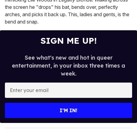
the screen he "drops" his bat, bends over, perfectly
arches, and picks it back up. This, ladies and gents, is the
bend and snap.
SIGN ME UP!
See what's new and hot in queer
entertainment, in your inbox three times a
week.
E
n
t
e
I’M IN!
r
y
o