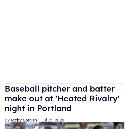
Baseball pitcher and batter
make out at 'Heated Rivalry'
night in Portland
Ricky Cornish
Jul 15, 2026