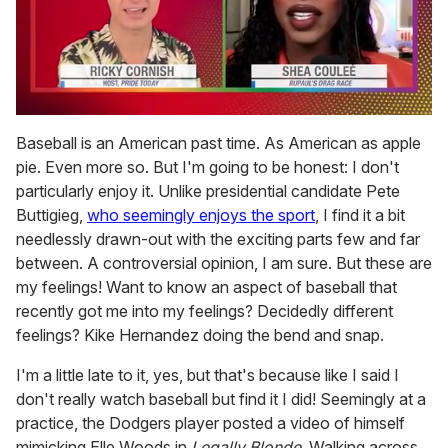
0
seconds
Baseball is an American past time. As American as apple
of
pie. Even more so. But I'm going to be honest: I don't
2
minutes,
particularly enjoy it. Unlike presidential candidate Pete
13
Buttigieg,
who seemingly enjoys the sport
, I find it a bit
seconds
needlessly drawn-out with the exciting parts few and far
between. A controversial opinion, I am sure. But these are
my feelings! Want to know an aspect of baseball that
recently got me into my feelings? Decidedly
different
feelings? Kike Hernandez doing the bend and snap.
I'm a little late to it, yes, but that's because like I said I
don't really watch baseball but find it I did! Seemingly at a
practice, the Dodgers player posted a video of himself
mimicking Elle Woods in
Legally Blonde
. Walking across