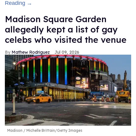
Reading →
Madison Square Garden
allegedly kept a list of gay
celebs who visited the venue
Mathew Rodriguez
Jul 09, 2026
Madison
Michelle Brittain/Getty Images