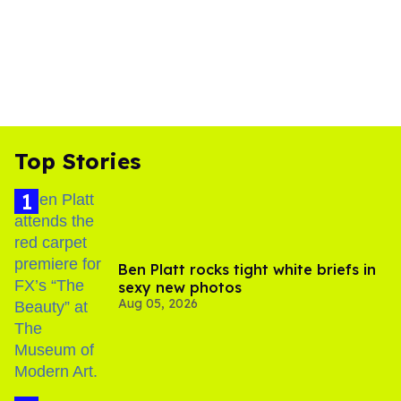
Top Stories
Ben Platt rocks tight white briefs in
sexy new photos
Aug 05, 2026