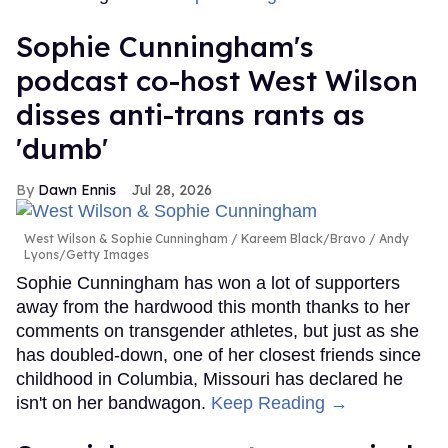
Sophie Cunningham's
podcast co-host West Wilson
disses anti-trans rants as
'dumb'
Dawn Ennis
Jul 28, 2026
West Wilson & Sophie Cunningham
Kareem Black/Bravo / Andy
Lyons/Getty Images
Sophie Cunningham has won a lot of supporters
away from the hardwood this month thanks to her
comments on transgender athletes, but just as she
has doubled-down, one of her closest friends since
childhood in Columbia, Missouri has declared he
isn't on her bandwagon.
Keep Reading →