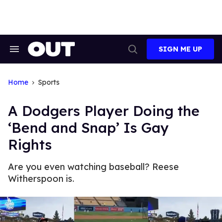
Skip
to
content
SIGN ME UP
Search
Open
&
Search
Section
Navigation
Home
Sports
A Dodgers Player Doing the
‘Bend and Snap’ Is Gay
Rights
Are you even watching baseball? Reese
Witherspoon is.