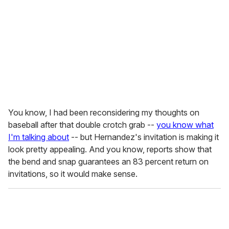
You know, I had been reconsidering my thoughts on
baseball after that double crotch grab --
you know what
I'm talking about
-- but Hernandez's invitation is making it
look pretty appealing. And you know, reports show that
the bend and snap guarantees an 83 percent return on
invitations, so it would make sense.