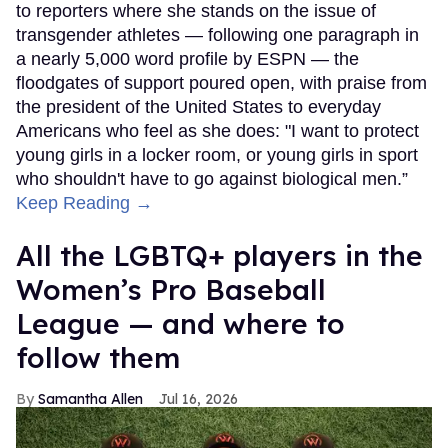
to reporters where she stands on the issue of
transgender athletes — following one paragraph in
a nearly 5,000 word profile by ESPN — the
floodgates of support poured open, with praise from
the president of the United States to everyday
Americans who feel as she does: "I want to protect
young girls in a locker room, or young girls in sport
who shouldn't have to go against biological men.”
Keep Reading →
All the LGBTQ+ players in the
Women’s Pro Baseball
League — and where to
follow them
Samantha Allen
Jul 16, 2026