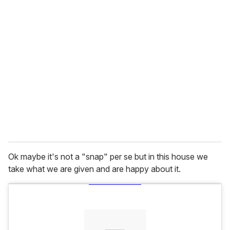
u
r
e
m
a
i
l
Ok maybe it's not a "snap" per se but in this house we
take what we are given and are happy about it.