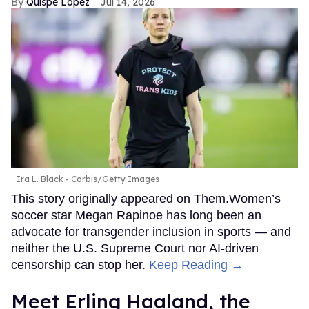
Quispe López
Jul 14, 2026
Ira L. Black - Corbis/Getty Images
This story originally appeared on Them.Women’s
soccer star Megan Rapinoe has long been an
advocate for transgender inclusion in sports — and
neither the U.S. Supreme Court nor AI-driven
censorship can stop her.
Keep Reading →
Meet Erling Haaland, the