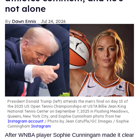
not alone
Dawn Ennis
Jul 24, 2026
President Donald Trump (left) attends the men's final on day 15 of
the 2025 US Open Tennis Championships at USTA Billie Jean King
National Tennis Center on September 7, 2025 in Flushing Meadows,
Queens, New York City, and Sophie Cunninham photo from her
Instagram account
Photo by Jean Catuffe/GC Images / Sophie
Cunningham
Instagram
After WNBA player Sophie Cunningam made it clear