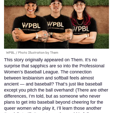
WPBL / Photo Illustration by Them
This story originally appeared on Them. It’s no
surprise that sapphics are so into the Professional
Women’s Baseball League. The connection
between lesbianism and softball feels almost
ancient — and baseball? That’s just like baseball
except you pitch the ball overhand! (There are other
differences, I’m told, but as someone who never
plans to get into baseball beyond cheering for the
queer women who play it, I’ll learn those another