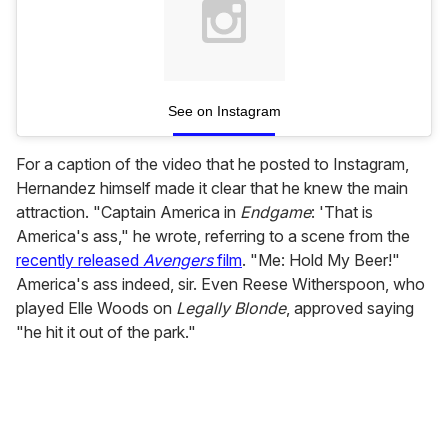
See on Instagram
For a caption of the video that he posted to Instagram,
Hernandez himself made it clear that he knew the main
attraction. "Captain America in
Endgame
: 'That is
America's ass," he wrote, referring to a scene from the
recently released
Avengers
film
. "Me: Hold My Beer!"
America's ass indeed, sir. Even Reese Witherspoon, who
played Elle Woods on
Legally Blonde
, approved saying
"he hit it out of the park."