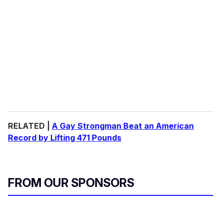
RELATED |
A Gay Strongman Beat an American
Record by Lifting 471 Pounds
FROM OUR SPONSORS