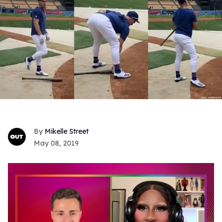
Mikelle Street
May 08, 2019