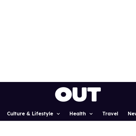
Culture & Lifestyle
Health
Travel
Ne