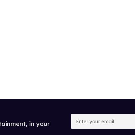
Enter
your
tainment, in your
email