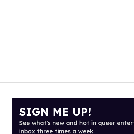
SIGN ME UP!
See what's new and hot in queer enter
inbox three times a week.