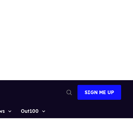
SIGN ME UP
Open
Search
ws
Out100