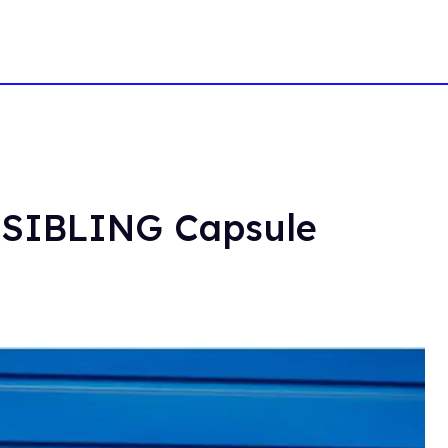
x SIBLING Capsule