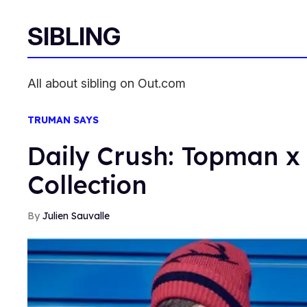
SIBLING
All about sibling on Out.com
TRUMAN SAYS
Daily Crush: Topman 
Collection
Julien Sauvalle