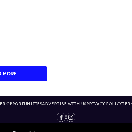
D MORE
ER OPPORTUNITIES
ADVERTISE WITH US
PRIVACY POLICY
TER
@2026 PUBLISHING INC