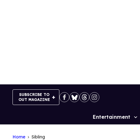
Skip
to
content
SUBSCRIBE TO
OUT MAGAZINE
Entertainment
Site
Navigation
Home
Sibling