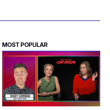
MOST POPULAR
0