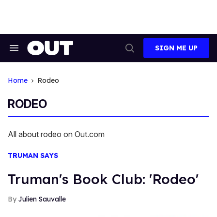
Skip
to
content
SIGN ME UP
Search
Open
&
Search
Section
Navigation
Home
Rodeo
RODEO
All about rodeo on Out.com
TRUMAN SAYS
Truman's Book Club: 'Rodeo'
Julien Sauvalle