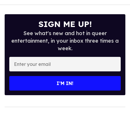
SIGN ME UP!
See what's new and hot in queer
entertainment, in your inbox three times a
week.
Enter
your
email
I’M IN!