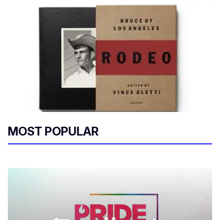
MOST POPULAR