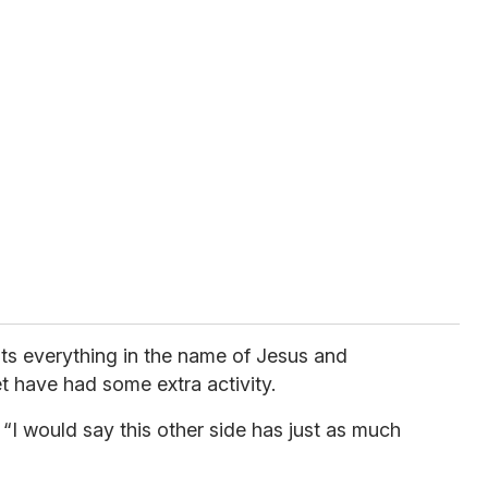
ints everything in the name of Jesus and
et have had some extra activity.
 “I would say this other side has just as much