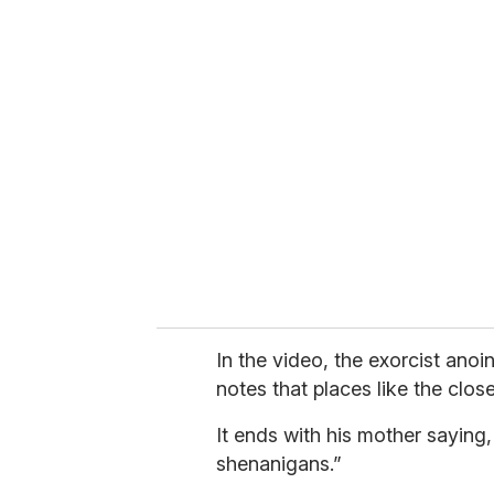
u
r
e
m
a
i
l
In the video, the exorcist ano
notes that places like the clos
It ends with his mother saying,
shenanigans.”