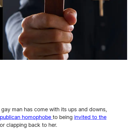
a gay man has come with its ups and downs,
epublican homophobe
to being
invited to the
for clapping back to her.