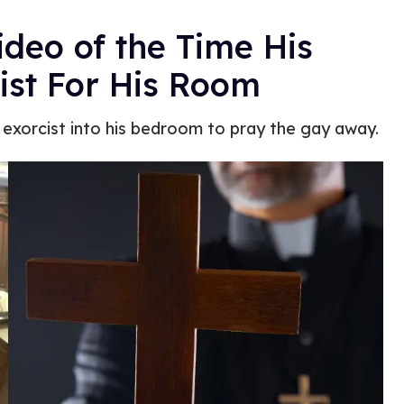
deo of the Time His
ist For His Room
 exorcist into his bedroom to pray the gay away.