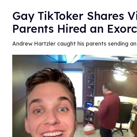
Gay TikToker Shares Vi
Parents Hired an Exorc
Andrew Hartzler caught his parents sending an