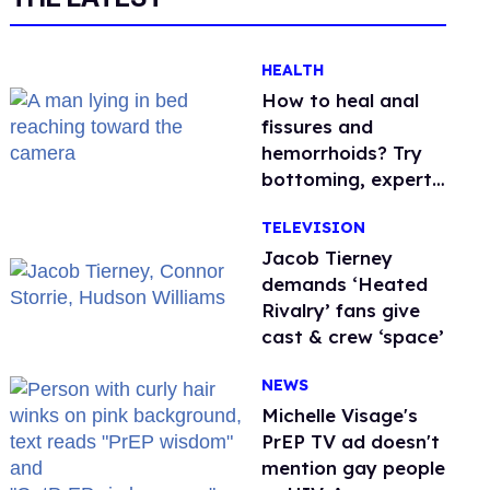
HEALTH
How to heal anal
fissures and
hemorrhoids? Try
bottoming, experts
say
TELEVISION
Jacob Tierney
demands ‘Heated
Rivalry’ fans give
cast & crew ‘space’
NEWS
Michelle Visage's
PrEP TV ad doesn't
mention gay people