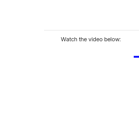
Watch the video below: