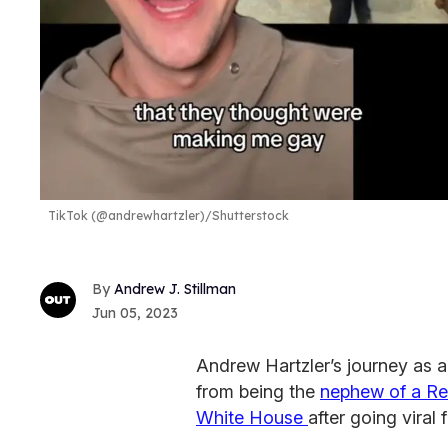
TikTok (@andrewhartzler)/Shutterstock
Andrew J. Stillman
Jun 05, 2023
Andrew Hartzler’s journey as 
from being the
nephew of a R
White House
after going viral 