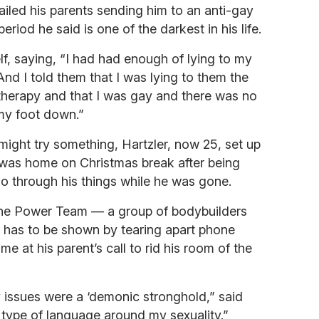
ailed his parents sending him to an anti-gay
riod he said is one of the darkest in his life.
elf, saying, “I had had enough of lying to my
 And I told them that I was lying to them the
therapy and that I was gay and there was no
 my foot down.”
might try something, Hartzler, now 25, set up
 was home on Christmas break after being
o through his things while he was gone.
The Power Team — a group of bodybuilders
st has to be shown by tearing apart phone
e at his parent’s call to rid his room of the
 issues were a ‘demonic stronghold,” said
 type of language around my sexuality.”