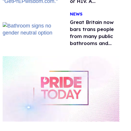
or HIV. A
conservative
NEWS
watchdog group is
still mad
Great Britain now
bars trans people
from many public
bathrooms and
changing rooms
0
of