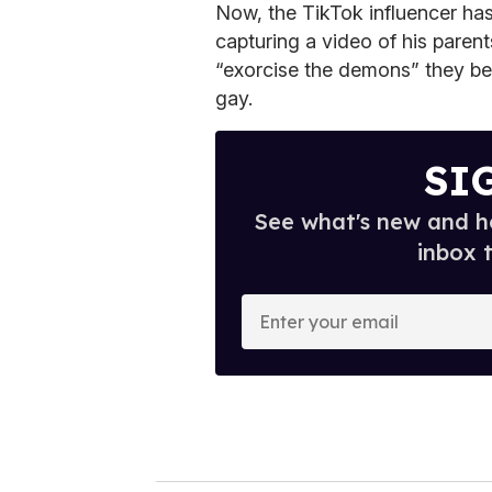
Now, the TikTok influencer has 
capturing a video of his parent
“exorcise the demons” they be
gay.
SI
See what's new and ho
inbox 
E
n
t
e
r
y
o