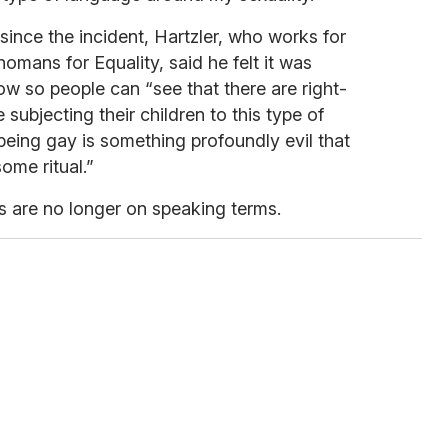
since the incident, Hartzler, who works for
omans for Equality, said he felt it was
ow so people can “see that there are right-
 subjecting their children to this type of
 being gay is something profoundly evil that
ome ritual.”
ts are no longer on speaking terms.