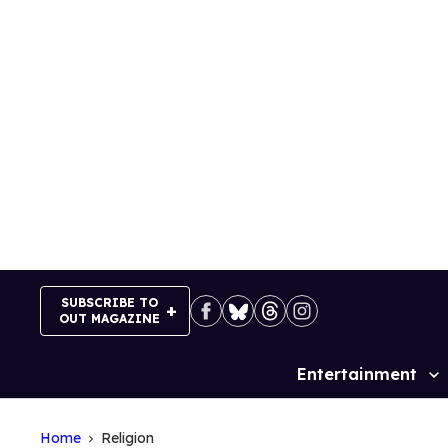
Skip
to
content
SUBSCRIBE TO
OUT MAGAZINE
Entertainment
Site
Navigation
Home
Religion