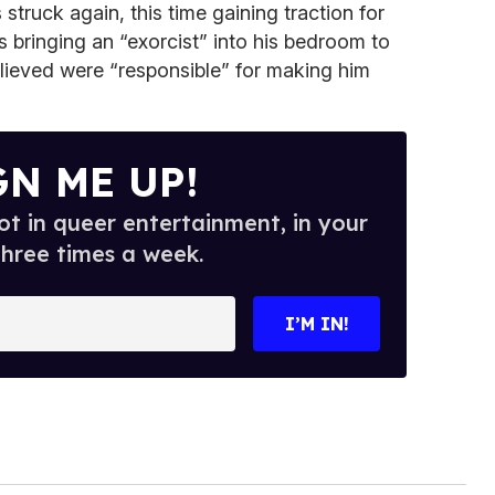
struck again, this time gaining traction for
s bringing an “exorcist” into his bedroom to
lieved were “responsible” for making him
GN ME UP!
t in queer entertainment, in your
three times a week.
I’M IN!