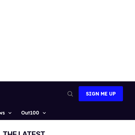
SIGN ME UP
Open
Search
ws
Out100
THE LATEST