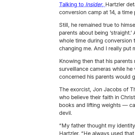
Talking to
Insider
,
Hartzler det
conversion camp at 14, a time pe
Still, he remained true to hims
parents about being ‘straight.’
whole time during conversion 
changing me. And I really put
Knowing then that his parents 
surveillance cameras while he
concerned his parents would g
The exorcist, Jon Jacobs of 
who believe their faith in Chri
books and lifting weights — cam
devil.
“My father thought my identity
Hartzler. “He always used that