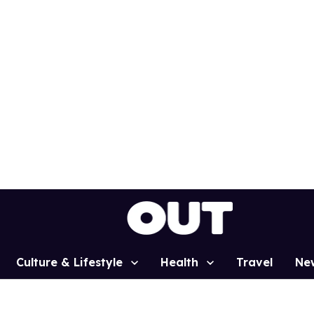
Culture & Lifestyle
Health
Travel
Ne