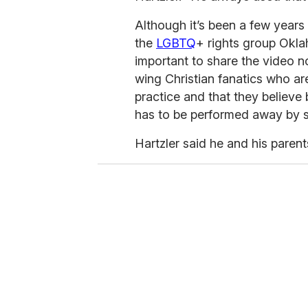
Although it’s been a few years 
the
LGBTQ
+ rights group Oklah
important to share the video n
wing Christian fanatics who are
practice and that they believe
has to be performed away by s
Hartzler said he and his paren