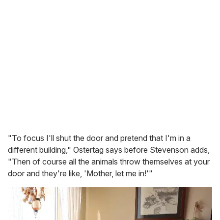
r
e
m
a
i
l
"To focus I'll shut the door and pretend that I'm in a
different building," Ostertag says before Stevenson adds,
"Then of course all the animals throw themselves at your
door and they're like, 'Mother, let me in!'"