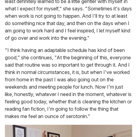
least definitely learned to be a little gentler with myself in
what I expect for myself," she says. "Sometimes it's days
when work is not going to happen. And I'll try to at least
do something nice that day, and then on the days when I
am going to work hard and I feel inspired, I let myself kind
of go over and work into the evening."
"I think having an adaptable schedule has kind of been
good," she continues, "At the beginning of this, everyone
said that routine was so important to get through it. And I
think in normal circumstances, it is, but when I've worked
from home in the past I was also going out on the
weekends and meeting people for lunch. Now I'm just
like, honestly, whatever I need in the moment, whatever is
feeling good today, whether that is cleaning the kitchen or
reading fan fiction, I'm going to follow the thing that
makes me feel an ounce of serotonin."