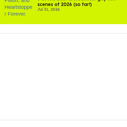
scenes of 2026 (so far!)
Jul 31, 2026