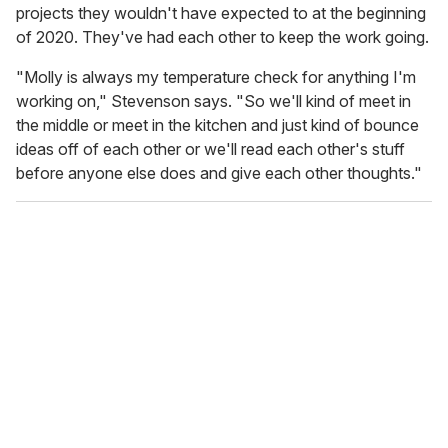
projects they wouldn't have expected to at the beginning
of 2020. They've had each other to keep the work going.
"Molly is always my temperature check for anything I'm
working on," Stevenson says. "So we'll kind of meet in
the middle or meet in the kitchen and just kind of bounce
ideas off of each other or we'll read each other's stuff
before anyone else does and give each other thoughts."