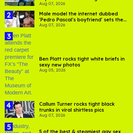
Aug 07, 2026
its LGBTQ+ impact
Male model the internet dubbed
'Pedro Pascal's boyfriend' sets the
Aug 07, 2026
record straight
Ben Platt rocks tight white briefs in
sexy new photos
Aug 05, 2026
Callum Turner rocks tight black
trunks in viral shirtless pics
Aug 07, 2026
5 of the best & steamiest gay sex