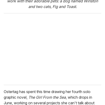
work with their adorable pets: a dog named Winston
and two cats, Fig and Toast.
Ostertag has spent this time drawing her fourth solo
graphic novel,
The Girl From the Sea
, which drops in
June, working on several projects she can't talk about