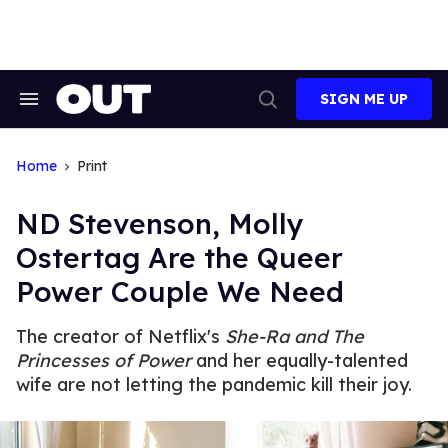
Skip
to
content
SIGN ME UP
Search
Open
&
Search
Section
Navigation
Home
Print
ND Stevenson, Molly
Ostertag Are the Queer
Power Couple We Need
The creator of Netflix's
She-Ra and The
Princesses of Power
and her equally-talented
wife are not letting the pandemic kill their joy.