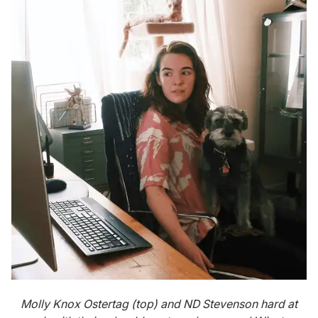
Molly Knox Ostertag (top) and ND Stevenson hard at