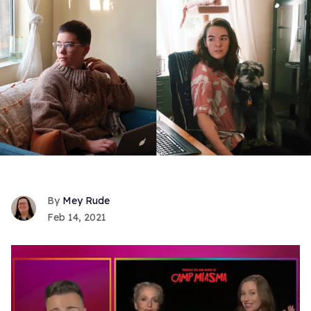
Mey Rude
Feb 14, 2021