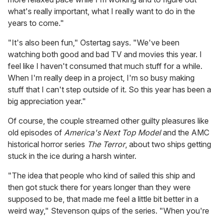
what's really important, what I really want to do in the
years to come."
"It's also been fun," Ostertag says. "We've been
watching both good and bad TV and movies this year. I
feel like I haven't consumed that much stuff for a while.
When I'm really deep in a project, I'm so busy making
stuff that I can't step outside of it. So this year has been a
big appreciation year."
Of course, the couple streamed other guilty pleasures like
old episodes of
America's Next Top Model
and the AMC
historical horror series
The Terror
, about two ships getting
stuck in the ice during a harsh winter.
"The idea that people who kind of sailed this ship and
then got stuck there for years longer than they were
supposed to be, that made me feel a little bit better in a
weird way," Stevenson quips of the series. "When you're