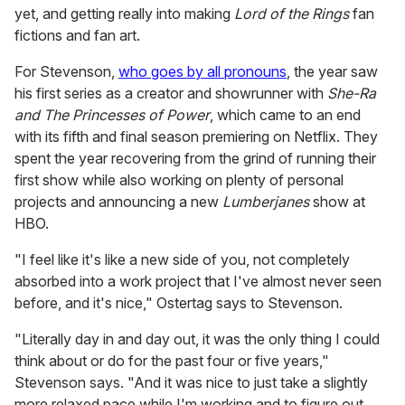
yet, and getting really into making
Lord of the Rings
fan
fictions and fan art.
For Stevenson,
who goes by all pronouns
, the year saw
his first series as a creator and showrunner with
She-Ra
and The Princesses of Power
, which came to an end
with its fifth and final season premiering on Netflix. They
spent the year recovering from the grind of running their
first show while also working on plenty of personal
projects and announcing a new
Lumberjanes
show at
HBO.
"I feel like it's like a new side of you, not completely
absorbed into a work project that I've almost never seen
before, and it's nice," Ostertag says to Stevenson.
"Literally day in and day out, it was the only thing I could
think about or do for the past four or five years,"
Stevenson says. "And it was nice to just take a slightly
more relaxed pace while I'm working and to figure out