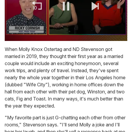
0
of
When Molly Knox Ostertag and ND Stevenson got
1
married in 2019, they thought their first year as a married
minute,
15
couple would include an exciting honeymoon, several
seconds
work trips, and plenty of travel. Instead, they've spent
nearly the whole year together in their Los Angeles home
(dubbed "Wife City"), working in home offices down the
hall from each other with their pet dog, Winston, and two
cats, Fig and Toast. In many ways, it's much better than
the year they expected.
"My favorite part is just G-chatting each other from other
rooms," Stevenson says. "I'll send Molly a joke and I'll
hear her laugh, and then she'll yell a response back at me.