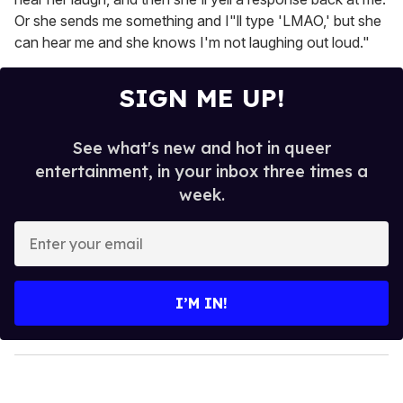
Or she sends me something and I"ll type 'LMAO,' but she
can hear me and she knows I'm not laughing out loud."
SIGN ME UP!
See what's new and hot in queer
entertainment, in your inbox three times a
week.
E
n
t
e
I’M IN!
r
y
o
u