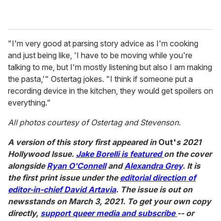
"I'm very good at parsing story advice as I'm cooking
and just being like, 'I have to be moving while you're
talking to me, but I'm mostly listening but also I am making
the pasta,'" Ostertag jokes. "I think if someone put a
recording device in the kitchen, they would get spoilers on
everything."
All photos courtesy of Ostertag and Stevenson.
A version of this story first appeared in
Out'
s 2021
Hollywood Issue.
Jake Borelli is featured
on the cover
alongside
Ryan O'Connell
and
Alexandra Grey
. It is
the first print issue under the
editorial direction of
editor-in-chief David Artavia
. The issue is out on
newsstands on March 3, 2021. To get your own copy
directly,
support queer media and subscribe
-- or