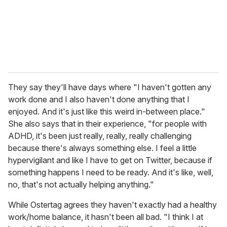
They say they'll have days where "I haven't gotten any
work done and I also haven't done anything that I
enjoyed. And it's just like this weird in-between place."
She also says that in their experience, "for people with
ADHD, it's been just really, really, really challenging
because there's always something else. I feel a little
hypervigilant and like I have to get on Twitter, because if
something happens I need to be ready. And it's like, well,
no, that's not actually helping anything."
While Ostertag agrees they haven't exactly had a healthy
work/home balance, it hasn't been all bad. "I think I at