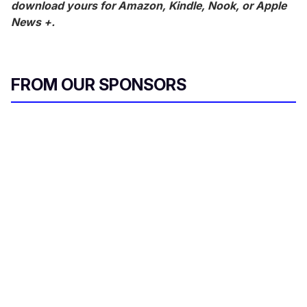
download yours for Amazon, Kindle, Nook, or Apple
News +.
FROM OUR SPONSORS