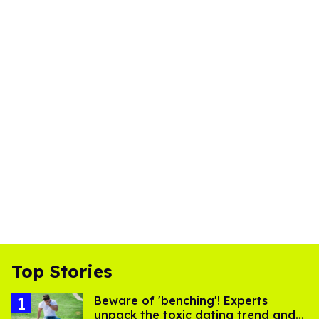
Top Stories
Beware of 'benching'! Experts
unpack the toxic dating trend and