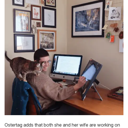
Ostertag adds that both she and her wife are working on