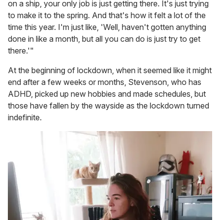
on a ship, your only job is just getting there. It's just trying
to make it to the spring. And that's how it felt a lot of the
time this year. I'm just like, 'Well, haven't gotten anything
done in like a month, but all you can do is just try to get
there.'"
At the beginning of lockdown, when it seemed like it might
end after a few weeks or months, Stevenson, who has
ADHD, picked up new hobbies and made schedules, but
those have fallen by the wayside as the lockdown turned
indefinite.